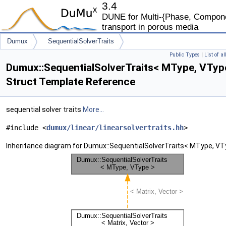
3.4
DUNE for Multi-{Phase, Componen
transport in porous media
Dumux
SequentialSolverTraits
Public Types
|
List of a
Dumux::SequentialSolverTraits< MType, VTyp
Struct Template Reference
sequential solver traits
More...
#include <
dumux/linear/linearsolvertraits.hh
>
Inheritance diagram for Dumux::SequentialSolverTraits< MType, VT