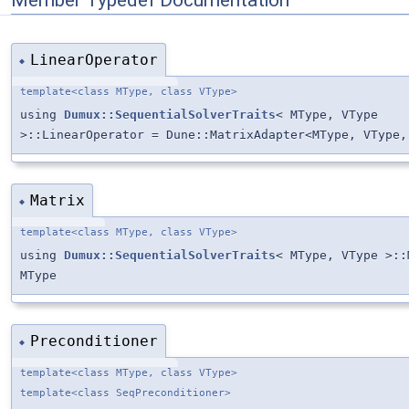
LinearOperator
◆
template<class MType, class VType>
using
Dumux::SequentialSolverTraits
< MType, VType
>::LinearOperator = Dune::MatrixAdapter<MType, VType,
Matrix
◆
template<class MType, class VType>
using
Dumux::SequentialSolverTraits
< MType, VType >::
MType
Preconditioner
◆
template<class MType, class VType>
template<class SeqPreconditioner>