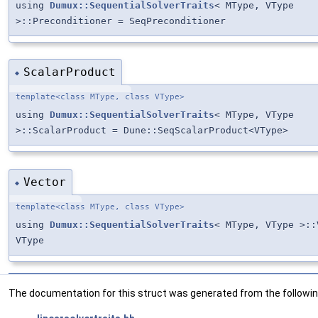
using
Dumux::SequentialSolverTraits
< MType, VType
>::Preconditioner = SeqPreconditioner
ScalarProduct
◆
template<class MType, class VType>
using
Dumux::SequentialSolverTraits
< MType, VType
>::ScalarProduct = Dune::SeqScalarProduct<VType>
Vector
◆
template<class MType, class VType>
using
Dumux::SequentialSolverTraits
< MType, VType >::
VType
The documentation for this struct was generated from the following