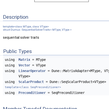
Description
template<class MType, class VType>
struct Dumux::SequentialSolverTraits< MType, VType >
sequential solver traits
Public Types
using
Matrix
= MType
using
Vector
= VType
using
LinearOperator
= Dune::MatrixAdapter<MType, VT
VType>
using
ScalarProduct
= Dune::SeqScalarProduct<VType>
template<class SeqPreconditioner>
using
Preconditioner
= SeqPreconditioner
Member Typedef Documentation