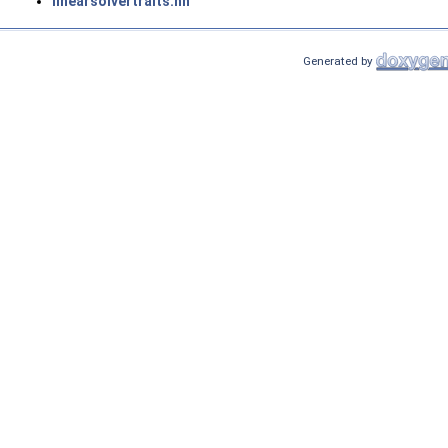
linearsolvertraits.hh
Generated by