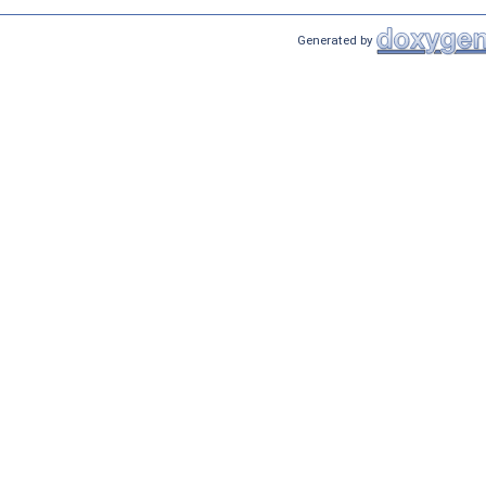
Generated by