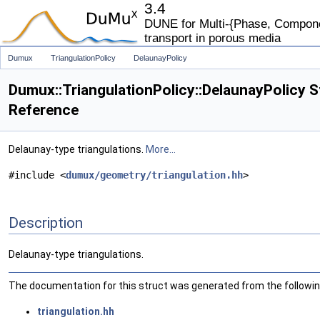
3.4
DUNE for Multi-{Phase, Componen
transport in porous media
Dumux
TriangulationPolicy
DelaunayPolicy
Dumux::TriangulationPolicy::DelaunayPolicy S
Reference
Delaunay-type triangulations.
More...
#include <
dumux/geometry/triangulation.hh
>
Description
Delaunay-type triangulations.
The documentation for this struct was generated from the following
triangulation.hh