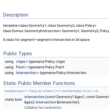
Description
template<class Geometry1, class Geometry2, class Policy>
class Dumux::GeometryIntersection< Geometry1, Geometry2, Policy, 
A class for segment–segment intersection in 3d space.
Public Types
using
ctype
= typename Policy::ctype
using
Point
= typename Policy::Point
using
Intersection
= typename Policy::Intersection
Static Public Member Functions
template<class P = Policy, std::enable_if_t< P::dimIntersection==0, int > = 0>
intersection
(const Geometry1 &geo1, const Geomet
static bool
&geo2,
Intersection
&intersection)
Colliding two segments.