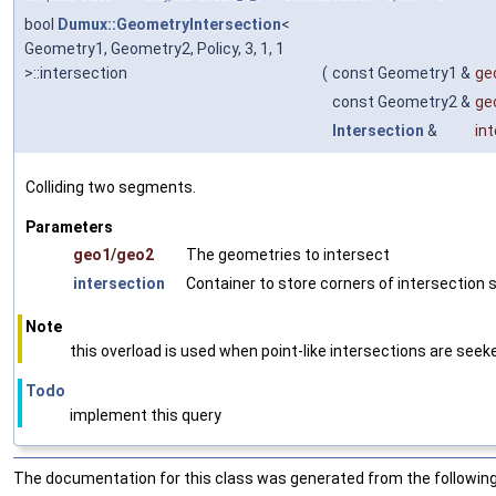
bool
Dumux::GeometryIntersection
<
Geometry1, Geometry2, Policy, 3, 1, 1
>::intersection
(
const Geometry1 &
ge
const Geometry2 &
ge
Intersection
&
in
Colliding two segments.
Parameters
geo1/geo2
The geometries to intersect
intersection
Container to store corners of intersection
Note
this overload is used when point-like intersections are seek
Todo
implement this query
The documentation for this class was generated from the following 