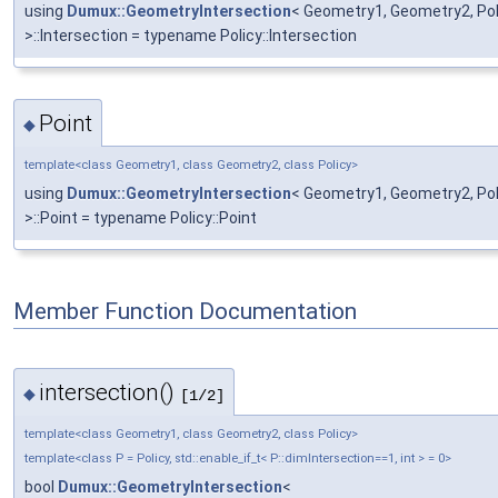
using
Dumux::GeometryIntersection
< Geometry1, Geometry2, Polic
>::Intersection = typename Policy::Intersection
Point
◆
template<class Geometry1, class Geometry2, class Policy>
using
Dumux::GeometryIntersection
< Geometry1, Geometry2, Polic
>::Point = typename Policy::Point
Member Function Documentation
intersection()
◆
[1/2]
template<class Geometry1, class Geometry2, class Policy>
template<class P = Policy, std::enable_if_t< P::dimIntersection==1, int > = 0>
bool
Dumux::GeometryIntersection
<