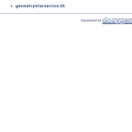
geometryintersection.hh
Generated by