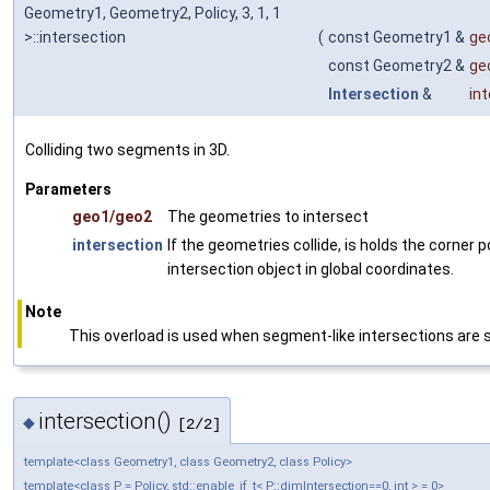
Geometry1, Geometry2, Policy, 3, 1, 1
>::intersection
(
const Geometry1 &
ge
const Geometry2 &
ge
Intersection
&
in
Colliding two segments in 3D.
Parameters
geo1/geo2
The geometries to intersect
intersection
If the geometries collide, is holds the corner p
intersection object in global coordinates.
Note
This overload is used when segment-like intersections are
intersection()
◆
[2/2]
template<class Geometry1, class Geometry2, class Policy>
template<class P = Policy, std::enable_if_t< P::dimIntersection==0, int > = 0>