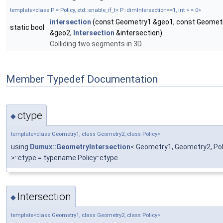
template<class P = Policy, std::enable_if_t< P::dimIntersection==1, int > = 0>
intersection
(const Geometry1 &geo1, const Geomet
static bool
&geo2,
Intersection
&intersection)
Colliding two segments in 3D.
Member Typedef Documentation
ctype
◆
template<class Geometry1, class Geometry2, class Policy>
using
Dumux::GeometryIntersection
< Geometry1, Geometry2, Polic
>::ctype = typename Policy::ctype
Intersection
◆
template<class Geometry1, class Geometry2, class Policy>