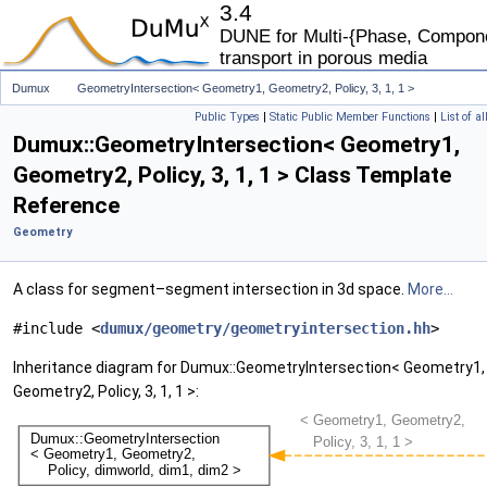
3.4
DUNE for Multi-{Phase, Componen
transport in porous media
Dumux
GeometryIntersection< Geometry1, Geometry2, Policy, 3, 1, 1 >
Public Types
|
Static Public Member Functions
|
List of a
Dumux::GeometryIntersection< Geometry1,
Geometry2, Policy, 3, 1, 1 > Class Template
Reference
Geometry
A class for segment–segment intersection in 3d space.
More...
#include <
dumux/geometry/geometryintersection.hh
>
Inheritance diagram for Dumux::GeometryIntersection< Geometry1,
Geometry2, Policy, 3, 1, 1 >: