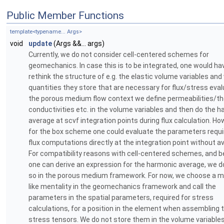
Public Member Functions
template<typename... Args>
void
update
(Args &&... args)
Currently, we do not consider cell-centered schemes for
geomechanics. In case this is to be integrated, one would ha
rethink the structure of e.g. the elastic volume variables an
quantities they store that are necessary for flux/stress evalu
the porous medium flow context we define permeabilities/t
conductivities etc. in the volume variables and then do the 
average at scvf integration points during flux calculation. Ho
for the box scheme one could evaluate the parameters requi
flux computations directly at the integration point without a
For compatibility reasons with cell-centered schemes, and 
one can derive an expression for the harmonic average, we d
so in the porous medium framework. For now, we choose a 
like mentality in the geomechanics framework and call the
parameters in the spatial parameters, required for stress
calculations, for a position in the element when assembling 
stress tensors. We do not store them in the volume variables