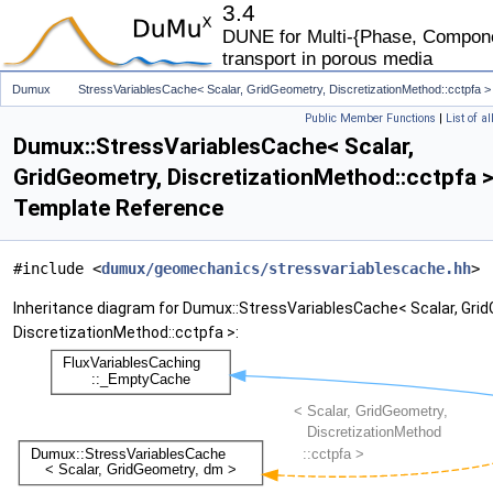
3.4
DUNE for Multi-{Phase, Componen
transport in porous media
Dumux
StressVariablesCache< Scalar, GridGeometry, DiscretizationMethod::cctpfa >
Public Member Functions
|
List of a
Dumux::StressVariablesCache< Scalar,
GridGeometry, DiscretizationMethod::cctpfa >
Template Reference
#include <
dumux/geomechanics/stressvariablescache.hh
>
Inheritance diagram for Dumux::StressVariablesCache< Scalar, Gri
DiscretizationMethod::cctpfa >: