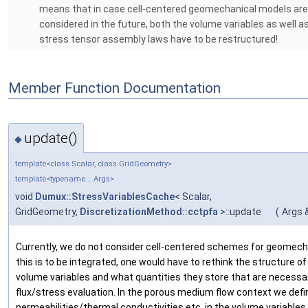
means that in case cell-centered geomechanical models are
considered in the future, both the volume variables as well a
stress tensor assembly laws have to be restructured!
Member Function Documentation
update()
◆
template<class Scalar, class GridGeometry>
template<typename... Args>
void
Dumux::StressVariablesCache
< Scalar,
GridGeometry,
DiscretizationMethod::cctpfa
>::update
(
Args &
Currently, we do not consider cell-centered schemes for geomech
this is to be integrated, one would have to rethink the structure of 
volume variables and what quantities they store that are necessa
flux/stress evaluation. In the porous medium flow context we defi
permeabilities/thermal conductivities etc. in the volume variables