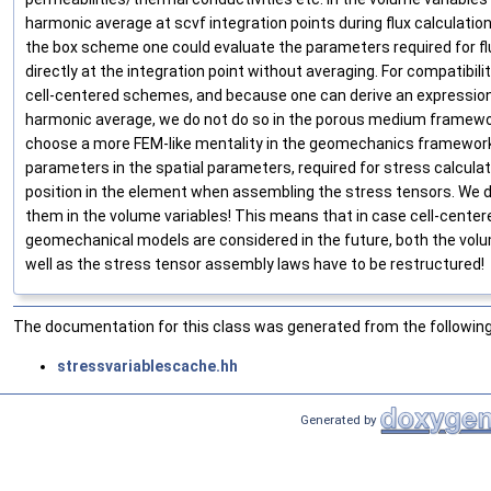
harmonic average at scvf integration points during flux calculation
the box scheme one could evaluate the parameters required for f
directly at the integration point without averaging. For compatibil
cell-centered schemes, and because one can derive an expression
harmonic average, we do not do so in the porous medium framewo
choose a more FEM-like mentality in the geomechanics framework
parameters in the spatial parameters, required for stress calculati
position in the element when assembling the stress tensors. We d
them in the volume variables! This means that in case cell-center
geomechanical models are considered in the future, both the volu
well as the stress tensor assembly laws have to be restructured!
The documentation for this class was generated from the following 
stressvariablescache.hh
Generated by