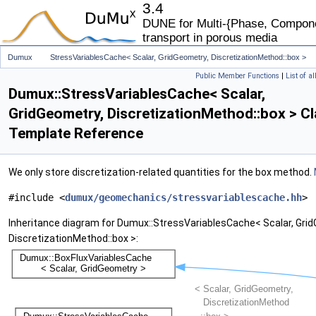
3.4
DUNE for Multi-{Phase, Componen
transport in porous media
Dumux
StressVariablesCache< Scalar, GridGeometry, DiscretizationMethod::box >
Public Member Functions
|
List of a
Dumux::StressVariablesCache< Scalar,
GridGeometry, DiscretizationMethod::box > C
Template Reference
We only store discretization-related quantities for the box method.
#include <
dumux/geomechanics/stressvariablescache.hh
>
Inheritance diagram for Dumux::StressVariablesCache< Scalar, Gri
DiscretizationMethod::box >: