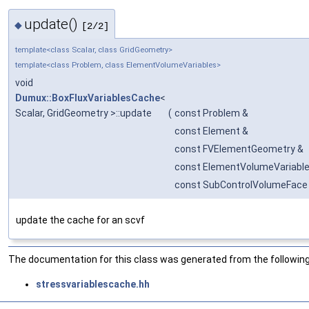
update()
◆
[2/2]
template<class Scalar, class GridGeometry>
template<class Problem, class ElementVolumeVariables>
void
Dumux::BoxFluxVariablesCache
<
Scalar, GridGeometry >::update
(
const Problem &
const Element &
const FVElementGeometry &
const ElementVolumeVariable
const SubControlVolumeFace
update the cache for an scvf
The documentation for this class was generated from the following 
stressvariablescache.hh