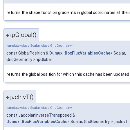
returns the shape function gradients in global coordinates at the 
ipGlobal()
◆
template<class Scalar, class GridGeometry>
const GlobalPosition &
Dumux::BoxFluxVariablesCache
< Scalar,
GridGeometry >::ipGlobal
returns the global position for which this cache has been updated
jacInvT()
◆
template<class Scalar, class GridGeometry>
const JacobianInverseTransposed &
Dumux::BoxFluxVariablesCache
< Scalar, GridGeometry >::jacInvT