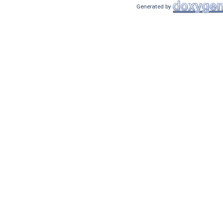
Generated by