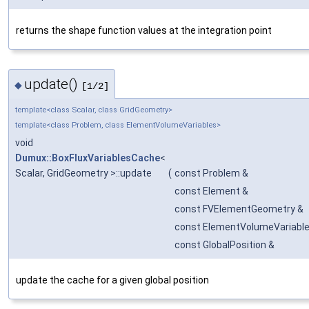
returns the shape function values at the integration point
update()
◆
[1/2]
template<class Scalar, class GridGeometry>
template<class Problem, class ElementVolumeVariables>
void
Dumux::BoxFluxVariablesCache
<
Scalar, GridGeometry >::update
(
const Problem &
const Element &
const FVElementGeometry &
const ElementVolumeVariable
const GlobalPosition &
update the cache for a given global position