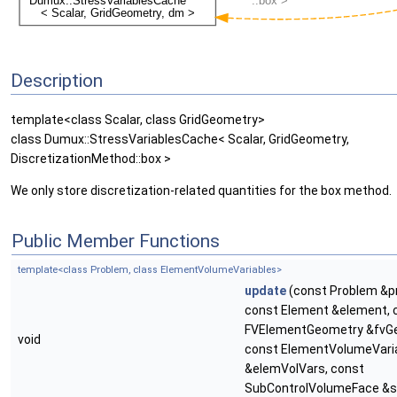
Description
template<class Scalar, class GridGeometry>
class Dumux::StressVariablesCache< Scalar, GridGeometry,
DiscretizationMethod::box >
We only store discretization-related quantities for the box method.
Public Member Functions
template<class Problem, class ElementVolumeVariables>
update
(const Problem &p
const Element &element, 
FVElementGeometry &fvG
void
const ElementVolumeVari
&elemVolVars, const
SubControlVolumeFace &s