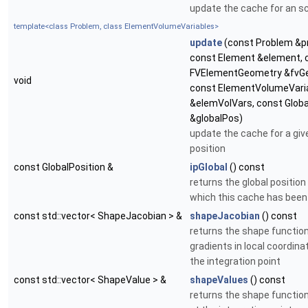
update the cache for an s
template<class Problem, class ElementVolumeVariables>
update
(const Problem &p
const Element &element, 
FVElementGeometry &fvG
void
const ElementVolumeVari
&elemVolVars, const Globa
&globalPos)
update the cache for a giv
position
const GlobalPosition &
ipGlobal
() const
returns the global position
which this cache has bee
const std::vector< ShapeJacobian > &
shapeJacobian
() const
returns the shape functio
gradients in local coordina
the integration point
const std::vector< ShapeValue > &
shapeValues
() const
returns the shape functio