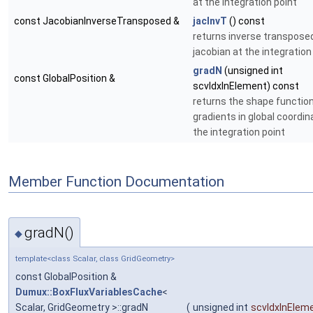
at the integration point
const JacobianInverseTransposed &
jacInvT
() const
returns inverse transpose
jacobian at the integration
gradN
(unsigned int
const GlobalPosition &
scvIdxInElement) const
returns the shape functio
gradients in global coordin
the integration point
Member Function Documentation
gradN()
◆
template<class Scalar, class GridGeometry>
const GlobalPosition &
Dumux::BoxFluxVariablesCache
<
Scalar, GridGeometry >::gradN
(
unsigned int
scvIdxInElem