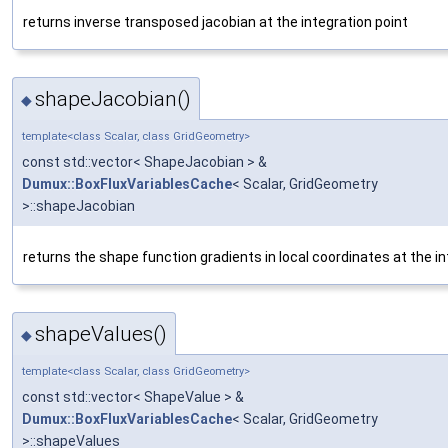
returns inverse transposed jacobian at the integration point
shapeJacobian()
◆
template<class Scalar, class GridGeometry>
const std::vector< ShapeJacobian > &
Dumux::BoxFluxVariablesCache
< Scalar, GridGeometry
>::shapeJacobian
returns the shape function gradients in local coordinates at the in
shapeValues()
◆
template<class Scalar, class GridGeometry>
const std::vector< ShapeValue > &
Dumux::BoxFluxVariablesCache
< Scalar, GridGeometry
>::shapeValues