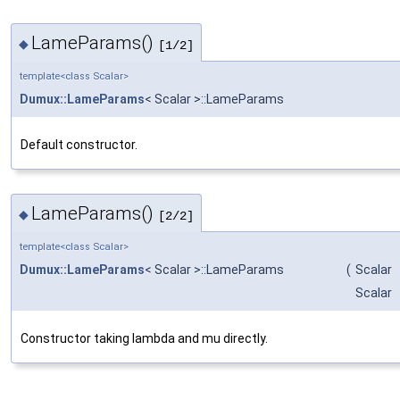
LameParams()
◆
[1/2]
template<class Scalar>
Dumux::LameParams
< Scalar >::LameParams
Default constructor.
LameParams()
◆
[2/2]
template<class Scalar>
Dumux::LameParams
< Scalar >::LameParams
(
Scalar
Scalar
Constructor taking lambda and mu directly.