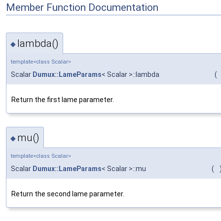
Member Function Documentation
lambda()
◆
template<class Scalar>
Scalar
Dumux::LameParams
< Scalar >::lambda
(
Return the first lame parameter.
mu()
◆
template<class Scalar>
Scalar
Dumux::LameParams
< Scalar >::mu
(
Return the second lame parameter.