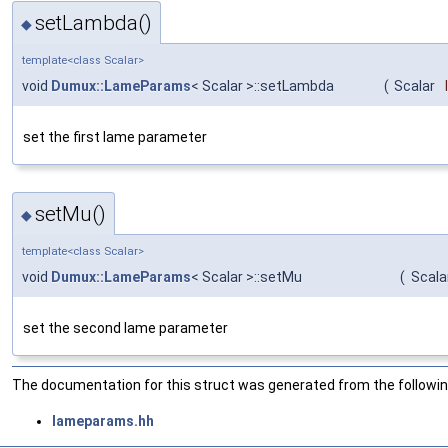
setLambda()
◆
template<class Scalar>
void
Dumux::LameParams
< Scalar >::setLambda
(
Scalar
set the first lame parameter
setMu()
◆
template<class Scalar>
void
Dumux::LameParams
< Scalar >::setMu
(
Scala
set the second lame parameter
The documentation for this struct was generated from the following
lameparams.hh