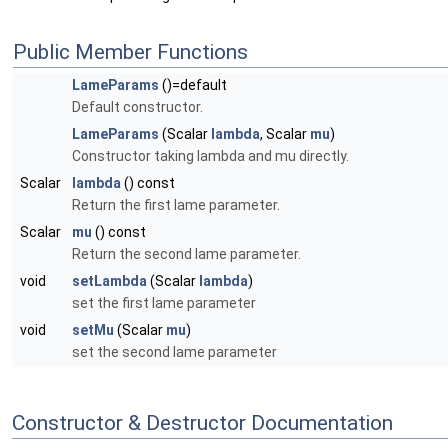
Public Member Functions
LameParams
()=default
Default constructor.
LameParams
(Scalar
lambda
, Scalar
mu
)
Constructor taking lambda and mu directly.
Scalar
lambda
() const
Return the first lame parameter.
Scalar
mu
() const
Return the second lame parameter.
void
setLambda
(Scalar
lambda
)
set the first lame parameter
void
setMu
(Scalar
mu
)
set the second lame parameter
Constructor & Destructor Documentation