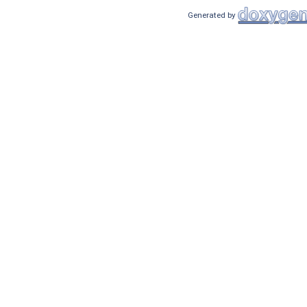
Generated by