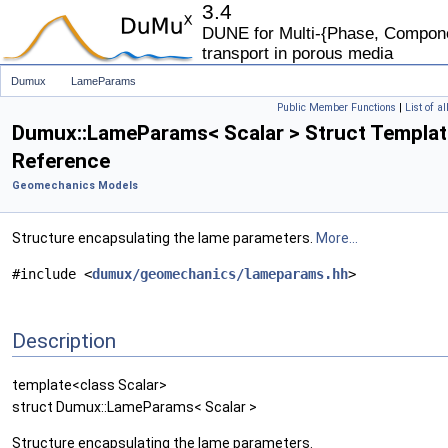
3.4
DUNE for Multi-{Phase, Componen
transport in porous media
Dumux
LameParams
Public Member Functions
|
List of a
Dumux::LameParams< Scalar > Struct Templat
Reference
Geomechanics Models
Structure encapsulating the lame parameters.
More...
#include <
dumux/geomechanics/lameparams.hh
>
Description
template<class Scalar>
struct Dumux::LameParams< Scalar >
Structure encapsulating the lame parameters.