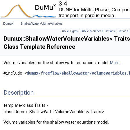
3.4
DUNE for Multi-{Phase, Componen
transport in porous media
Dumux
ShallowWaterVolumeVariables
Public Types
|
Public Member Functions
|
List of a
Dumux::ShallowWaterVolumeVariables< Traits
Class Template Reference
Volume variables for the shallow water equations model.
More...
#include <
dumux/freeflow/shallowwater/volumevariables.
Description
template<class Traits>
class Dumux::ShallowWaterVolumeVariables< Traits >
Volume variables for the shallow water equations model.