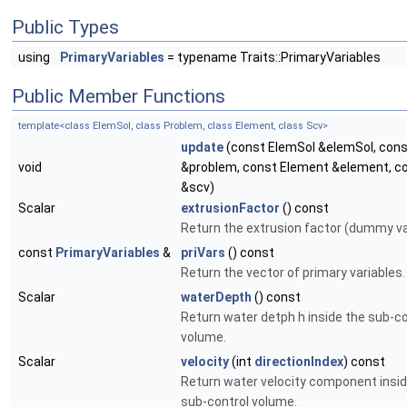
Public Types
using
PrimaryVariables
= typename Traits::PrimaryVariables
Public Member Functions
template<class ElemSol, class Problem, class Element, class Scv>
update
(const ElemSol &elemSol, con
void
&problem, const Element &element, c
&scv)
Scalar
extrusionFactor
() const
Return the extrusion factor (dummy va
const
PrimaryVariables
&
priVars
() const
Return the vector of primary variables.
Scalar
waterDepth
() const
Return water detph h inside the sub-co
volume.
Scalar
velocity
(int
directionIndex
) const
Return water velocity component insid
sub-control volume.