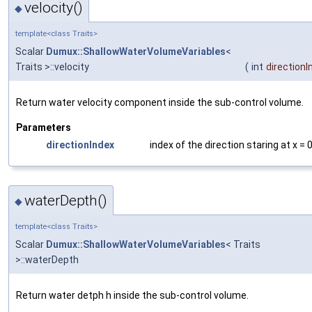
velocity()
◆
template<class Traits>
Scalar
Dumux::ShallowWaterVolumeVariables
<
Traits >::velocity
(
int
directionI
Return water velocity component inside the sub-control volume.
Parameters
directionIndex
index of the direction staring at x = 
waterDepth()
◆
template<class Traits>
Scalar
Dumux::ShallowWaterVolumeVariables
< Traits
>::waterDepth
Return water detph h inside the sub-control volume.