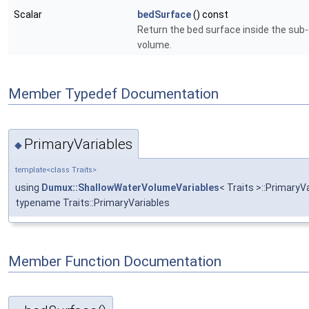
Scalar
bedSurface
() const
Return the bed surface inside the sub-
volume.
Member Typedef Documentation
PrimaryVariables
◆
template<class Traits>
using
Dumux::ShallowWaterVolumeVariables
< Traits >::PrimaryV
typename Traits::PrimaryVariables
Member Function Documentation