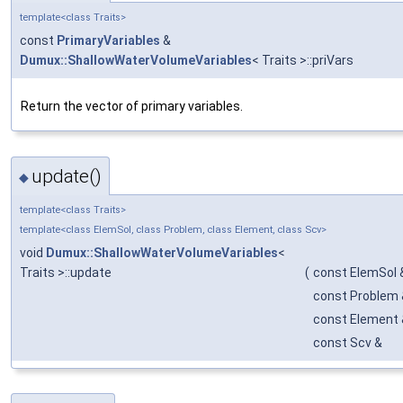
template<class Traits>
const
PrimaryVariables
&
Dumux::ShallowWaterVolumeVariables
< Traits >::priVars
Return the vector of primary variables.
update()
◆
template<class Traits>
template<class ElemSol, class Problem, class Element, class Scv>
void
Dumux::ShallowWaterVolumeVariables
<
Traits >::update
(
const ElemSol 
const Problem 
const Element 
const Scv &