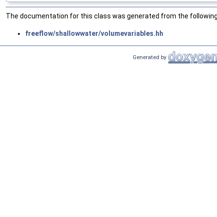
The documentation for this class was generated from the following 
freeflow/shallowwater/volumevariables.hh
Generated by