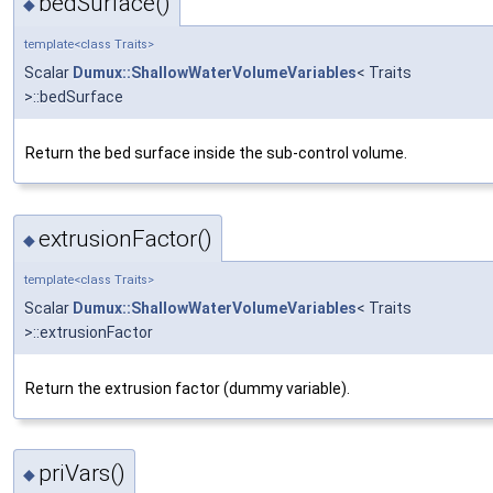
bedSurface()
◆
template<class Traits>
Scalar
Dumux::ShallowWaterVolumeVariables
< Traits
>::bedSurface
Return the bed surface inside the sub-control volume.
extrusionFactor()
◆
template<class Traits>
Scalar
Dumux::ShallowWaterVolumeVariables
< Traits
>::extrusionFactor
Return the extrusion factor (dummy variable).
priVars()
◆