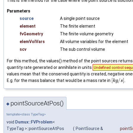
This is the method for the case where the point source is soluti
Parameters
source
A single point source
element
The finite element
fvGeometry
The finite-volume geometry
elemVolVars
All volume variables for the element
scv
The sub control volume
For this method, the values() method of the point sources return
quantity rate generated or annihilate in units
Undefined control sequ
values mean that the conserved quantity is created, negative one
[
/
]
E.g. for the mass balance that would be a mass rate in
.
k
g
s
pointSourceAtPos()
◆
template<class TypeTag>
void
Dumux::FVProblem
<
TypeTag >::pointSourceAtPos
(
PointSource &
pointS