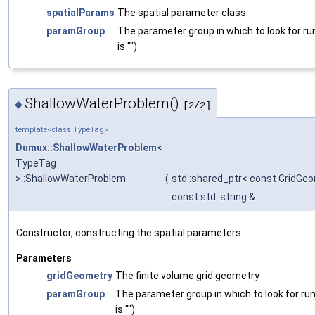
spatialParams
The spatial parameter class
paramGroup
The parameter group in which to look for ru
is "")
ShallowWaterProblem()
◆
[2/2]
template<class TypeTag>
Dumux::ShallowWaterProblem
<
TypeTag
>::ShallowWaterProblem
(
std::shared_ptr< const GridGe
const std::string &
Constructor, constructing the spatial parameters.
Parameters
gridGeometry
The finite volume grid geometry
paramGroup
The parameter group in which to look for ru
is "")