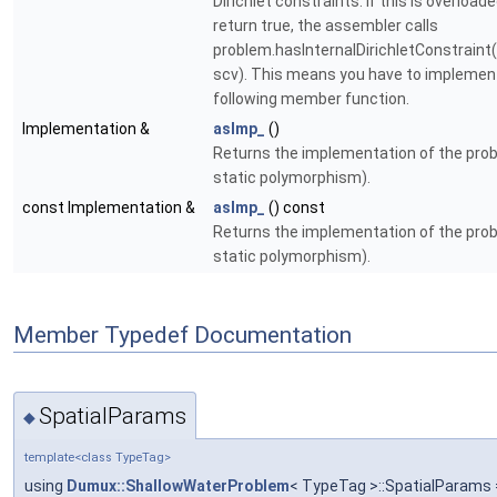
Dirichlet constraints. If this is overload
return true, the assembler calls
problem.hasInternalDirichletConstraint
scv). This means you have to implemen
following member function.
Implementation &
asImp_
()
Returns the implementation of the probl
static polymorphism).
const Implementation &
asImp_
() const
Returns the implementation of the probl
static polymorphism).
Member Typedef Documentation
SpatialParams
◆
template<class TypeTag>
using
Dumux::ShallowWaterProblem
< TypeTag >::SpatialParams 