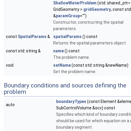
ShallowWaterProblem
(std::shared_ptr<
GridGeometry >
gridGeometry
, const std
&
paramGroup
="")
Constructor, constructing the spatial
parameters.
const
SpatialParams
&
spatialParams
() const
Returns the spatial parameters object.
const std::string &
name
() const
The problem name.
void
setName
(const std::string &newName)
Set the problem name.
Boundary conditions and sources defining the
problem
boundaryTypes
(const Element &eleme
auto
SubControlVolume &scv) const
Specifies which kind of boundary condit
should be used for which equation on a 
boundary segment.