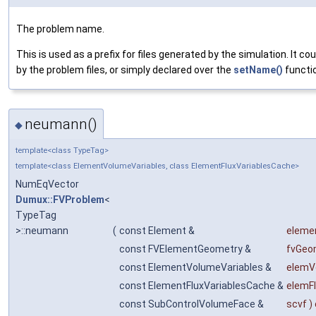
The problem name.
This is used as a prefix for files generated by the simulation. It co
by the problem files, or simply declared over the
setName()
functio
neumann()
◆
template<class TypeTag>
template<class ElementVolumeVariables, class ElementFluxVariablesCache>
NumEqVector
Dumux::FVProblem
<
TypeTag
>::neumann
(
const Element &
eleme
const FVElementGeometry &
fvGeo
const ElementVolumeVariables &
elemV
const ElementFluxVariablesCache &
elemF
const SubControlVolumeFace &
scvf
)