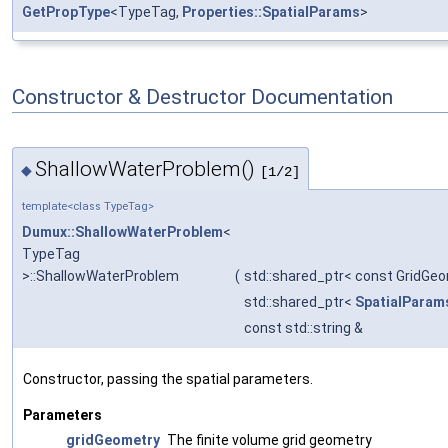
GetPropType
<TypeTag,
Properties::SpatialParams
>
Constructor & Destructor Documentation
ShallowWaterProblem()
◆
[1/2]
template<class TypeTag>
Dumux::ShallowWaterProblem
<
TypeTag
>::ShallowWaterProblem
(
std::shared_ptr< const GridGe
std::shared_ptr<
SpatialParam
const std::string &
Constructor, passing the spatial parameters.
Parameters
gridGeometry
The finite volume grid geometry