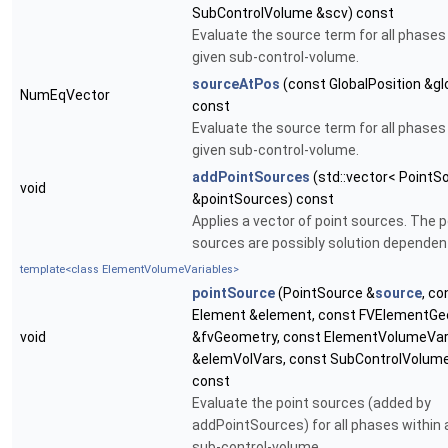
SubControlVolume &scv) const
Evaluate the source term for all phases 
given sub-control-volume.
sourceAtPos
(const GlobalPosition &gl
NumEqVector
const
Evaluate the source term for all phases 
given sub-control-volume.
addPointSources
(std::vector< PointS
void
&pointSources) const
Applies a vector of point sources. The p
sources are possibly solution dependen
template<class ElementVolumeVariables>
pointSource
(PointSource &
source
, co
Element &element, const FVElementG
void
&fvGeometry, const ElementVolumeVar
&elemVolVars, const SubControlVolum
const
Evaluate the point sources (added by
addPointSources) for all phases within 
sub-control-volume.