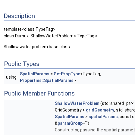
Description
template<class TypeTag>
class Dumux::ShallowWaterProblem< TypeTag >
Shallow water problem base class.
Public Types
SpatialParams
=
GetPropType
<TypeTag,
using
Properties::SpatialParams
>
Public Member Functions
ShallowWaterProblem
(std::shared_ptr<
GridGeometry >
gridGeometry
, std::sha
SpatialParams
>
spatialParams
, const s
&
paramGroup
="")
Constructor, passing the spatial paramet