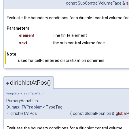
const SubControlVolumeFace &
s
Evaluate the boundary conditions for a dirichlet control volume fa
Parameters
element
The finite element
scvf
the sub control volume face
Note
used for cell-centered discretization schemes
dirichletAtPos()
◆
template<class TypeTag>
PrimaryVariables
Dumux::FVProblem
< TypeTag
>::dirichletAtPos
(
const GlobalPosition &
global
Evaluate the boundary conditions for a dirichlet control volume.