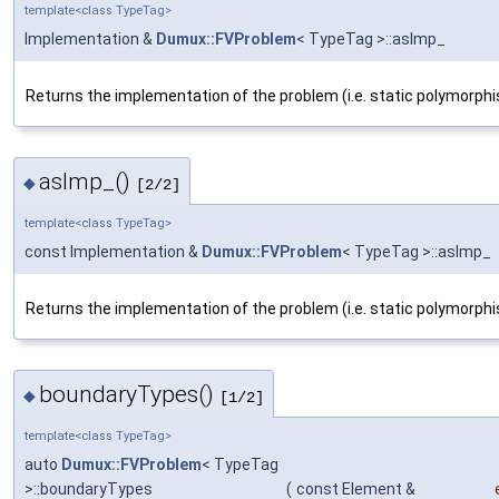
template<class TypeTag>
Implementation &
Dumux::FVProblem
< TypeTag >::asImp_
Returns the implementation of the problem (i.e. static polymorphi
asImp_()
◆
[2/2]
template<class TypeTag>
const Implementation &
Dumux::FVProblem
< TypeTag >::asImp_
Returns the implementation of the problem (i.e. static polymorphi
boundaryTypes()
◆
[1/2]
template<class TypeTag>
auto
Dumux::FVProblem
< TypeTag
>::boundaryTypes
(
const Element &