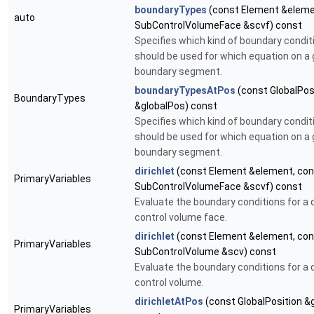
boundaryTypes
(const Element &eleme
auto
SubControlVolumeFace &scvf) const
Specifies which kind of boundary condit
should be used for which equation on a 
boundary segment.
boundaryTypesAtPos
(const GlobalPos
BoundaryTypes
&globalPos) const
Specifies which kind of boundary condit
should be used for which equation on a 
boundary segment.
dirichlet
(const Element &element, con
PrimaryVariables
SubControlVolumeFace &scvf) const
Evaluate the boundary conditions for a d
control volume face.
dirichlet
(const Element &element, con
PrimaryVariables
SubControlVolume &scv) const
Evaluate the boundary conditions for a d
control volume.
dirichletAtPos
(const GlobalPosition &
PrimaryVariables