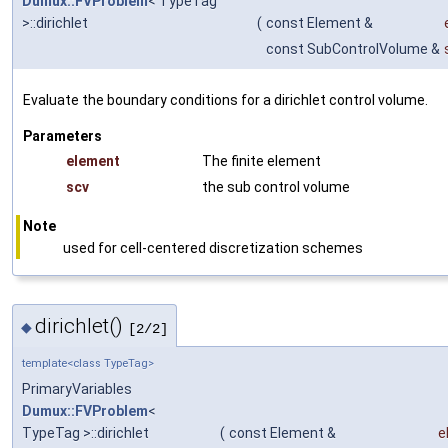
Dumux::FVProblem
< TypeTag
>::dirichlet
(
const Element &
const SubControlVolume &
Evaluate the boundary conditions for a dirichlet control volume.
Parameters
element
The finite element
scv
the sub control volume
Note
used for cell-centered discretization schemes
dirichlet()
◆
[2/2]
template<class TypeTag>
PrimaryVariables
Dumux::FVProblem
<
TypeTag >::dirichlet
(
const Element &
e