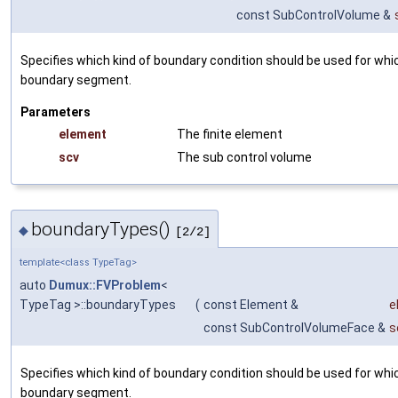
const SubControlVolume &
Specifies which kind of boundary condition should be used for whi
boundary segment.
Parameters
element
The finite element
scv
The sub control volume
boundaryTypes()
◆
[2/2]
template<class TypeTag>
auto
Dumux::FVProblem
<
TypeTag >::boundaryTypes
(
const Element &
e
const SubControlVolumeFace &
s
Specifies which kind of boundary condition should be used for whi
boundary segment.