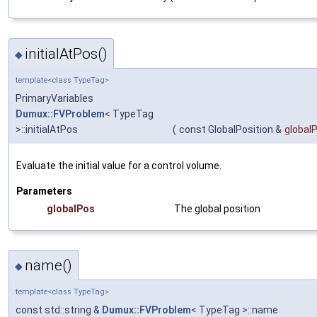
initialAtPos()
◆
template<class TypeTag>
PrimaryVariables
Dumux::FVProblem
< TypeTag
>::initialAtPos
(
const GlobalPosition &
global
Evaluate the initial value for a control volume.
Parameters
globalPos
The global position
name()
◆
template<class TypeTag>
const std::string &
Dumux::FVProblem
< TypeTag >::name