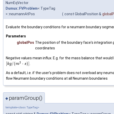
NumEqVector
Dumux::FVProblem
< TypeTag
>::neumannAtPos
(
const GlobalPosition &
global
Evaluate the boundary conditions for a neumann boundary segme
Parameters
globalPos
The position of the boundary face's integration p
coordinates
Negative values mean influx. E.g. for the mass balance that would 
2
[
/
(
⋅
)
]
.
k
g
m
s
As a default, i.e. if the user's problem does not overload any neu
flow Neumann boundary conditions at all Neumann boundaries
paramGroup()
◆
template<class TypeTag>