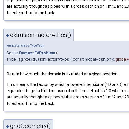
are actually thought as pipes with a cross section of 1 m^2 and
to extend 1 m to the back.
extrusionFactorAtPos()
◆
template<class TypeTag>
Scalar
Dumux::FVProblem
<
TypeTag >::extrusionFactorAtPos
(
const GlobalPosition &
global
Return how much the domain is extruded at a given position.
This means the factor by which a lower-dimensional (1D or 2D) ent
expanded to get a full dimensional cell. The default is 1.0 which
are actually thought as pipes with a cross section of 1 m^2 and
to extend 1 m to the back.
gridGeometry()
◆