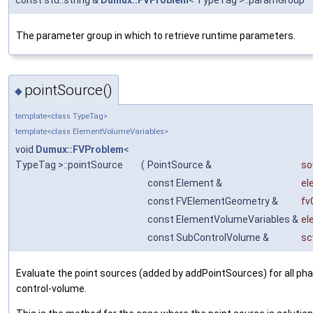
const std::string &
Dumux::FVProblem
< TypeTag >::paramGroup
The parameter group in which to retrieve runtime parameters.
pointSource()
◆
template<class TypeTag>
template<class ElementVolumeVariables>
void
Dumux::FVProblem
<
TypeTag >::pointSource
(
PointSource &
so
const Element &
el
const FVElementGeometry &
fv
const ElementVolumeVariables &
el
const SubControlVolume &
sc
Evaluate the point sources (added by addPointSources) for all pha
control-volume.