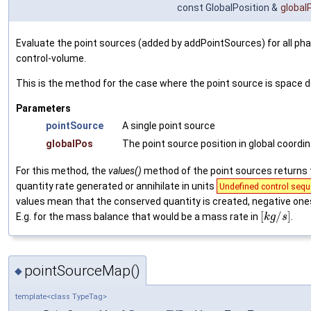
const GlobalPosition &
global
Evaluate the point sources (added by addPointSources) for all pha
control-volume.
This is the method for the case where the point source is space
Parameters
pointSource
A single point source
globalPos
The point source position in global coordi
For this method, the
values()
method of the point sources returns
quantity rate generated or annihilate in units
Undefined control sequ
values mean that the conserved quantity is created, negative one
[
/
]
E.g. for the mass balance that would be a mass rate in
.
k
g
s
pointSourceMap()
◆
template<class TypeTag>