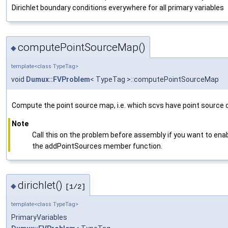
Dirichlet boundary conditions everywhere for all primary variables
computePointSourceMap()
◆
template<class TypeTag>
void
Dumux::FVProblem
< TypeTag >::computePointSourceMap
Compute the point source map, i.e. which scvs have point source c
Note
Call this on the problem before assembly if you want to enab
the addPointSources member function.
dirichlet()
◆
[1/2]
template<class TypeTag>
PrimaryVariables