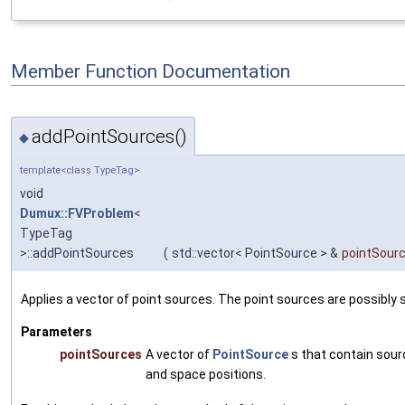
Member Function Documentation
addPointSources()
◆
template<class TypeTag>
void
Dumux::FVProblem
<
TypeTag
>::addPointSources
(
std::vector< PointSource > &
pointSour
Applies a vector of point sources. The point sources are possibly 
Parameters
pointSources
A vector of
PointSource
s that contain sourc
and space positions.