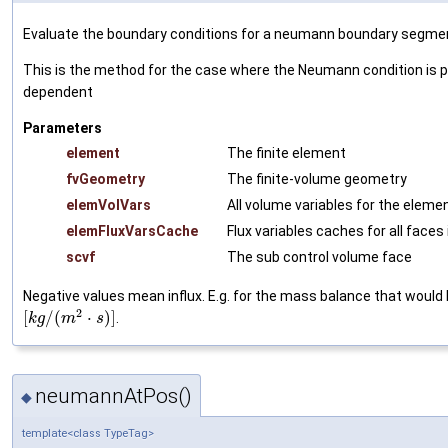
Evaluate the boundary conditions for a neumann boundary segme
This is the method for the case where the Neumann condition is po
dependent
Parameters
element
The finite element
fvGeometry
The finite-volume geometry
elemVolVars
All volume variables for the eleme
elemFluxVarsCache
Flux variables caches for all faces 
scvf
The sub control volume face
Negative values mean influx. E.g. for the mass balance that would 
2
[
/
(
⋅
)
]
.
k
g
m
s
neumannAtPos()
◆
template<class TypeTag>