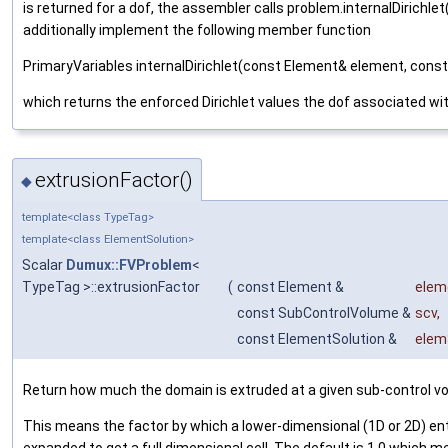
is returned for a dof, the assembler calls problem.internalDirichl
additionally implement the following member function
PrimaryVariables internalDirichlet(const Element& element, cons
which returns the enforced Dirichlet values the dof associated wi
extrusionFactor()
◆
template<class TypeTag>
template<class ElementSolution>
Scalar
Dumux::FVProblem
<
TypeTag >::extrusionFactor
(
const Element &
elem
const SubControlVolume &
scv
,
const ElementSolution &
elem
Return how much the domain is extruded at a given sub-control v
This means the factor by which a lower-dimensional (1D or 2D) ent
expanded to get a full dimensional cell. The default is 1.0 which