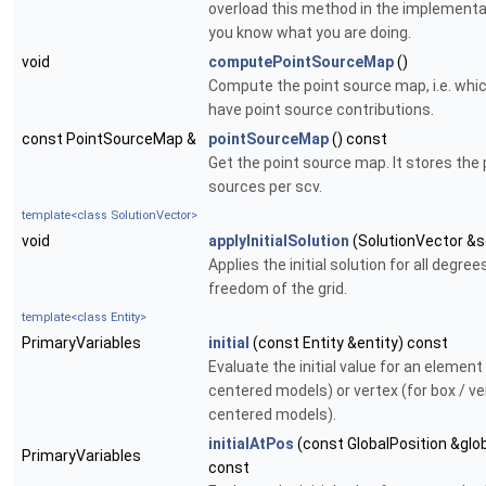
overload this method in the implementat
you know what you are doing.
void
computePointSourceMap
()
Compute the point source map, i.e. whi
have point source contributions.
const PointSourceMap &
pointSourceMap
() const
Get the point source map. It stores the 
sources per scv.
template<class SolutionVector>
void
applyInitialSolution
(SolutionVector &s
Applies the initial solution for all degree
freedom of the grid.
template<class Entity>
PrimaryVariables
initial
(const Entity &entity) const
Evaluate the initial value for an element 
centered models) or vertex (for box / ve
centered models).
initialAtPos
(const GlobalPosition &glo
PrimaryVariables
const