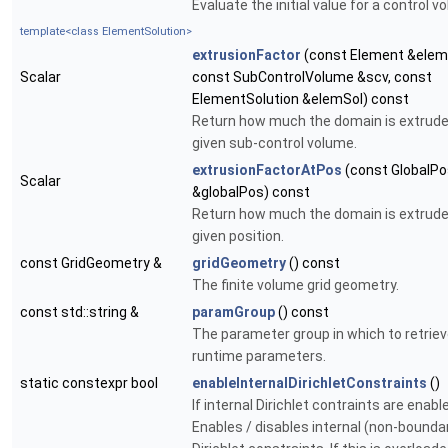
Evaluate the initial value for a control v
template<class ElementSolution>
extrusionFactor
(const Element &elem
Scalar
const SubControlVolume &scv, const
ElementSolution &elemSol) const
Return how much the domain is extrude
given sub-control volume.
extrusionFactorAtPos
(const GlobalPo
Scalar
&globalPos) const
Return how much the domain is extrude
given position.
const GridGeometry &
gridGeometry
() const
The finite volume grid geometry.
const std::string &
paramGroup
() const
The parameter group in which to retrie
runtime parameters.
static constexpr bool
enableInternalDirichletConstraints
()
If internal Dirichlet contraints are enabl
Enables / disables internal (non-bounda