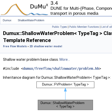
3.4
DUNE for Multi-{Phase, Componen
transport in porous media
Dumux
ShallowWaterProblem
Public Types
|
Public Member Functions
|
List of a
Dumux::ShallowWaterProblem< TypeTag > Cla
Template Reference
Free Flow Models
»
2D shallow water model
Shallow water problem base class.
More...
#include <
dumux/freeflow/shallowwater/problem.hh
>
Inheritance diagram for Dumux::ShallowWaterProblem< TypeTag >: