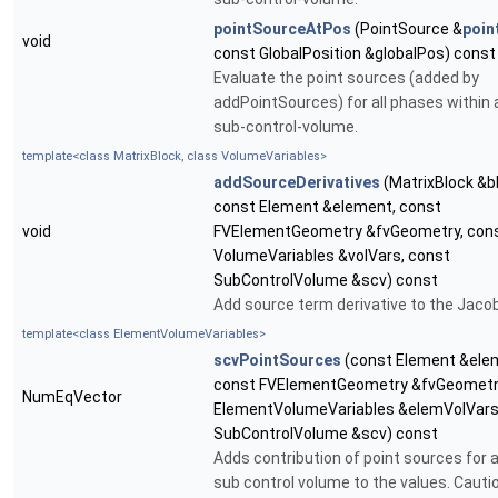
pointSourceAtPos
(PointSource &
poin
void
const GlobalPosition &globalPos) const
Evaluate the point sources (added by
addPointSources) for all phases within 
sub-control-volume.
template<class MatrixBlock, class VolumeVariables>
addSourceDerivatives
(MatrixBlock &b
const Element &element, const
void
FVElementGeometry &fvGeometry, con
VolumeVariables &volVars, const
SubControlVolume &scv) const
Add source term derivative to the Jacob
template<class ElementVolumeVariables>
scvPointSources
(const Element &ele
const FVElementGeometry &fvGeometry
NumEqVector
ElementVolumeVariables &elemVolVars
SubControlVolume &scv) const
Adds contribution of point sources for a
sub control volume to the values. Cautio