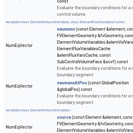
const
Evaluate the boundary conditions for a d
control volume.
template<class ElementVolumeVariables, class ElementFluxVariablesCache>
neumann
(const Element &element, co
FVElementGeometry &fvGeometry, con
ElementVolumeVariables &elemVolVars
NumEqVector
ElementFluxVariablesCache
&elemFluxVarsCache, const
SubControlVolumeFace &scvf) const
Evaluate the boundary conditions for 
boundary segment.
neumannAtPos
(const GlobalPosition
NumEqVector
&globalPos) const
Evaluate the boundary conditions for 
boundary segment.
template<class ElementVolumeVariables>
source
(const Element &element, cons
FVElementGeometry &fvGeometry, con
NumEqVector
ElementVolumeVariables &elemVolVars