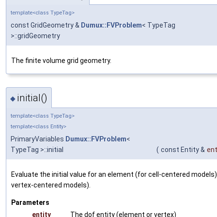
template<class TypeTag>
const GridGeometry &
Dumux::FVProblem
< TypeTag
>::gridGeometry
The finite volume grid geometry.
initial()
◆
template<class TypeTag>
template<class Entity>
PrimaryVariables
Dumux::FVProblem
<
TypeTag >::initial
(
const Entity &
ent
Evaluate the initial value for an element (for cell-centered models) 
vertex-centered models).
Parameters
entity
The dof entity (element or vertex)