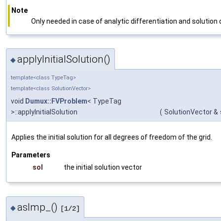
Note
Only needed in case of analytic differentiation and solutio
applyInitialSolution()
◆
template<class TypeTag>
template<class SolutionVector>
void
Dumux::FVProblem
< TypeTag
>::applyInitialSolution
(
SolutionVector &
Applies the initial solution for all degrees of freedom of the grid.
Parameters
sol
the initial solution vector
asImp_()
◆
[1/2]