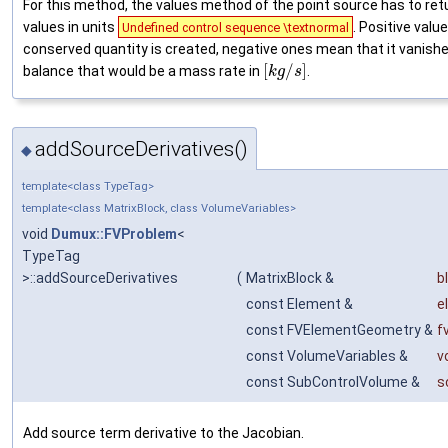
For this method, the values method of the point source has to ret
values in units
. Positive val
Undefined control sequence \textnormal
conserved quantity is created, negative ones mean that it vanishe
[
/
]
balance that would be a mass rate in
.
k
g
s
addSourceDerivatives()
◆
template<class TypeTag>
template<class MatrixBlock, class VolumeVariables>
void
Dumux::FVProblem
<
TypeTag
>::addSourceDerivatives
(
MatrixBlock &
b
const Element &
e
const FVElementGeometry &
f
const VolumeVariables &
v
const SubControlVolume &
s
Add source term derivative to the Jacobian.