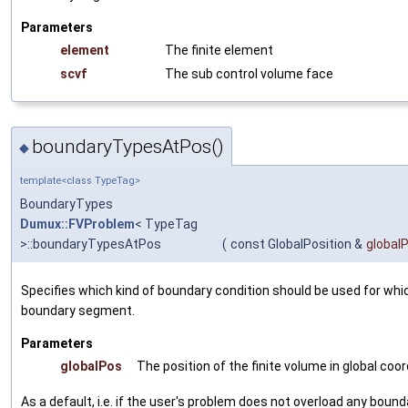
Parameters
element
The finite element
scvf
The sub control volume face
boundaryTypesAtPos()
◆
template<class TypeTag>
BoundaryTypes
Dumux::FVProblem
< TypeTag
>::boundaryTypesAtPos
(
const GlobalPosition &
global
Specifies which kind of boundary condition should be used for whi
boundary segment.
Parameters
globalPos
The position of the finite volume in global coo
As a default, i.e. if the user's problem does not overload any bo