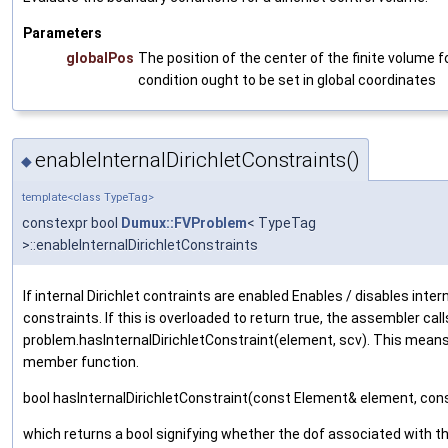
Parameters
globalPos
The position of the center of the finite volume fo
condition ought to be set in global coordinates
enableInternalDirichletConstraints()
◆
template<class TypeTag>
constexpr bool
Dumux::FVProblem
< TypeTag
>::enableInternalDirichletConstraints
If internal Dirichlet contraints are enabled Enables / disables inter
constraints. If this is overloaded to return true, the assembler call
problem.hasInternalDirichletConstraint(element, scv). This means
member function.
bool hasInternalDirichletConstraint(const Element& element, co
which returns a bool signifying whether the dof associated with the