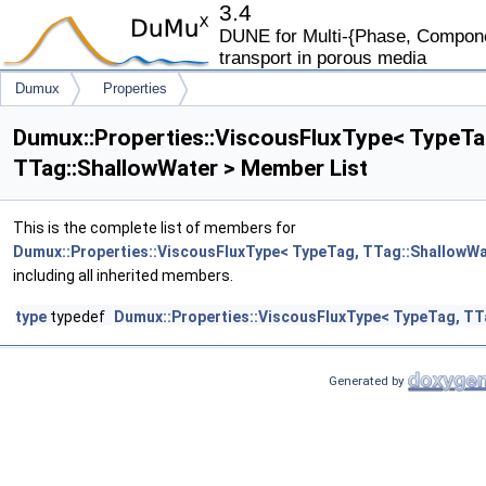
3.4
DUNE for Multi-{Phase, Componen
transport in porous media
Dumux
Properties
ViscousFluxType< TypeTag, TTag::ShallowWater >
Dumux::Properties::ViscousFluxType< TypeTa
TTag::ShallowWater > Member List
This is the complete list of members for
Dumux::Properties::ViscousFluxType< TypeTag, TTag::ShallowWa
including all inherited members.
type
typedef
Dumux::Properties::ViscousFluxType< TypeTag, TT
Generated by