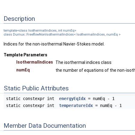
Description
template<class IsothermalIndices, int numEq>
class Dumux::FreeflowNonIsothermalIndices< IsothermalIndices, numEq >
Indices for the non-isothermal Navier-Stokes model.
Template Parameters
IsothermalIndices
The isothermal indices class
numEq
the number of equations of the non-iso
Static Public Attributes
static constexpr int
energyEqIdx
= numEq - 1
static constexpr int
temperatureIdx
= numEq - 1
Member Data Documentation