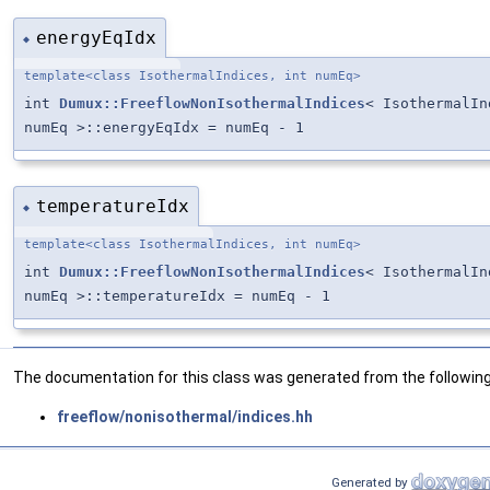
energyEqIdx
◆
template<class IsothermalIndices, int numEq>
int
Dumux::FreeflowNonIsothermalIndices
< IsothermalIn
numEq >::energyEqIdx = numEq - 1
temperatureIdx
◆
template<class IsothermalIndices, int numEq>
int
Dumux::FreeflowNonIsothermalIndices
< IsothermalIn
numEq >::temperatureIdx = numEq - 1
The documentation for this class was generated from the following 
freeflow/nonisothermal/indices.hh
Generated by