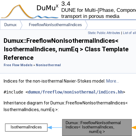
3.4
DUNE for Multi-{Phase, Componen
transport in porous media
Dumux
FreeflowNonIsothermalIndices
Static Public Attributes
|
List of a
Dumux::FreeflowNonIsothermalIndices<
IsothermalIndices, numEq > Class Template
Reference
Free Flow Models
»
Nonisothermal
Indices for the non-isothermal Navier-Stokes model.
More...
#include <
dumux/freeflow/nonisothermal/indices.hh
>
Inheritance diagram for Dumux::FreeflowNonIsothermalIndices<
IsothermalIndices, numEq >: