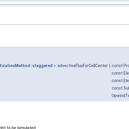
tizationMethod::staggered
>::advectiveFluxForCellCenter
(
const Pr
const El
const El
const Su
UpwindT
ght to be simulated