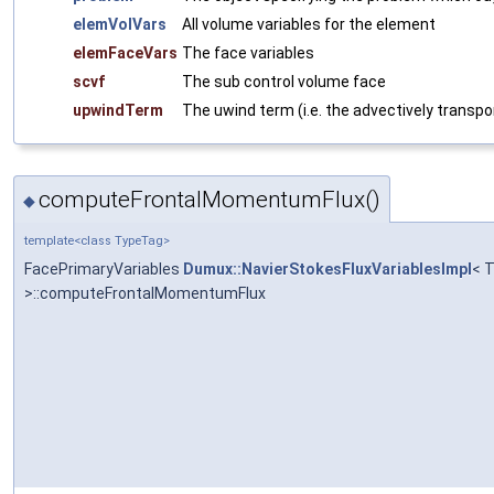
elemVolVars
All volume variables for the element
elemFaceVars
The face variables
scvf
The sub control volume face
upwindTerm
The uwind term (i.e. the advectively transpo
computeFrontalMomentumFlux()
◆
template<class TypeTag>
FacePrimaryVariables
Dumux::NavierStokesFluxVariablesImpl
< 
>::computeFrontalMomentumFlux