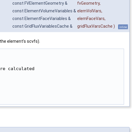
const FVElementGeometry &
fvGeometry
,
const ElementVolumeVariables &
elemVolVars
,
const ElementFaceVariables &
elemFaceVars
,
const GridFluxVariablesCache &
gridFluxVarsCache
)
inline
 the element's scvfs).
re calculated
