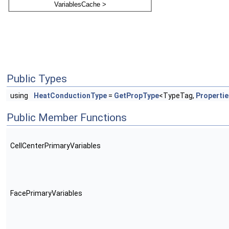
Public Types
using
HeatConductionType
=
GetPropType
<TypeTag,
Properti
Public Member Functions
CellCenterPrimaryVariables
FacePrimaryVariables