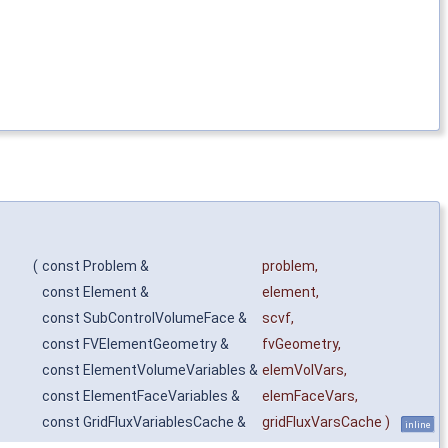
(
const Problem &
problem
,
const Element &
element
,
const SubControlVolumeFace &
scvf
,
const FVElementGeometry &
fvGeometry
,
const ElementVolumeVariables &
elemVolVars
,
const ElementFaceVariables &
elemFaceVars
,
const GridFluxVariablesCache &
gridFluxVarsCache
)
inline