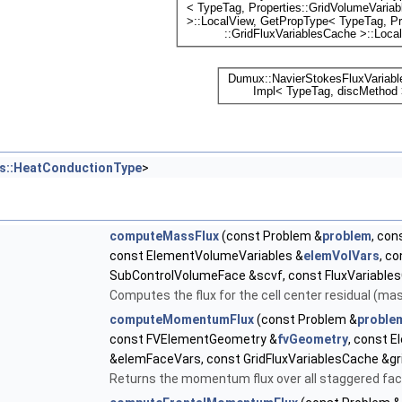
es::HeatConductionType
>
computeMassFlux
(const Problem &
problem
, con
const ElementVolumeVariables &
elemVolVars
, c
SubControlVolumeFace &scvf, const FluxVariable
Computes the flux for the cell center residual (ma
computeMomentumFlux
(const Problem &
proble
const FVElementGeometry &
fvGeometry
, const 
&elemFaceVars, const GridFluxVariablesCache &g
Returns the momentum flux over all staggered fac