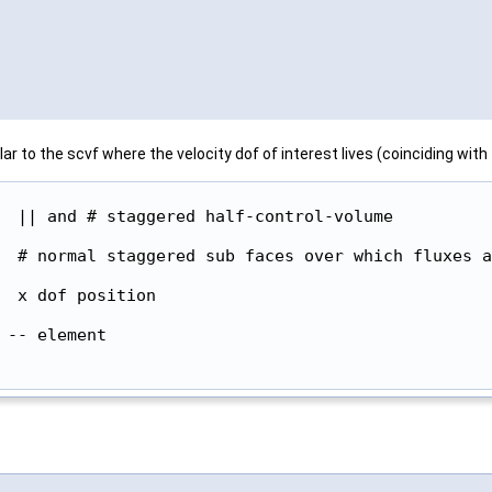
to the scvf where the velocity dof of interest lives (coinciding with
  || and # staggered half-control-volume

  # normal staggered sub faces over which fluxes a
  x dof position

-- element
