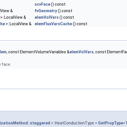
scvFace
() const
lView &
fvGeometry
() const
>::LocalView &
elemVolVars
() const
che
>::LocalView &
elemFluxVarsCache
() const
lem
, const ElementVolumeVariables &
elemVolVars
, const ElementF
e face.
tizationMethod::staggered
>::HeatConductionType =
GetPropType
<