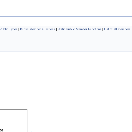
Public Types
|
Public Member Functions
|
Static Public Member Functions
|
List of all members