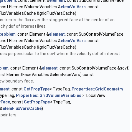
problem
, const Element &
element
, const SubControlVolumeFace
const ElementVolumeVariables &
elemVolVars
, const
FluxVariablesCache &gridFluxVarsCache)
s treats the flux over the staggered face at the center of an
ity dof of interest lives.
problem
, const Element &
element
, const SubControlVolumeFace
const ElementVolumeVariables &
elemVolVars
, const
FluxVariablesCache &gridFluxVarsCache)
s perpendicular to the scvf where the velocity dof of interest
blem
, const Element &
element
, const SubControlVolumeFace &scvf,
onst ElementFaceVariables &elemFaceVars) const
low boundary face.
ement
, const
GetPropType
< TypeTag,
Properties::GridGeometry
TypeTag,
Properties::GridVolumeVariables
>::LocalView
vFace
, const
GetPropType
< TypeTag,
 &
elemFluxVarsCache
)
 pointers.