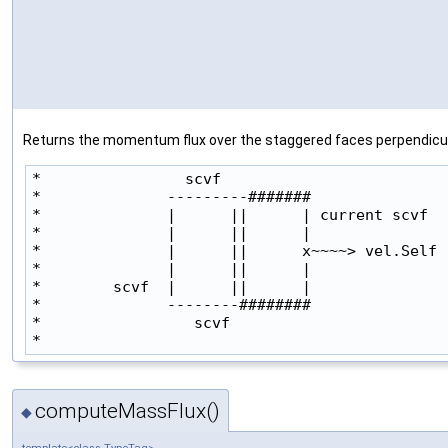
Returns the momentum flux over the staggered faces perpendicular 
*                scvf

*              ---------#######               
*              |      ||      | current scvf

*              |      ||      |               
*              |      ||      x~~~~> vel.Self

*              |      ||      |               
*        scvf  |      ||      |

*              --------########                
*                 scvf

* 
computeMassFlux()
◆