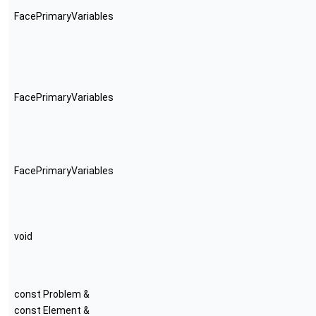
FacePrimaryVariables
FacePrimaryVariables
FacePrimaryVariables
void
const Problem &
const Element &