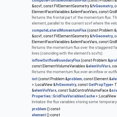
computeFrontalMomentumFlux
(const Problem &
&scvf, const FVElementGeometry &
fvGeometry
, 
ElementFaceVariables &elemFaceVars, const Grid
Returns the frontal part of the momentum flux. Thi
element, parallel to the current scvf where the veloc
computeLateralMomentumFlux
(const Problem &
&scvf, const FVElementGeometry &
fvGeometry
, 
ElementFaceVariables &elemFaceVars, const Grid
Returns the momentum flux over the staggered face
lives (coinciding with the element's scvfs).
inflowOutflowBoundaryFlux
(const Problem &
pro
const ElementVolumeVariables &
elemVolVars
, c
Returns the momentum flux over an inflow or outf
init
(const Problem &
problem
, const Element &
el
>::LocalView &
fvGeometry
, const
GetPropType
< 
&
elemVolVars
, const SubControlVolumeFace &
sc
Properties::GridFluxVariablesCache
>::LocalView
Initialize the flux variables storing some temporary
problem
() const
element
() const