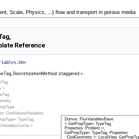
, Scale, Physics, ...} flow and transport in porous media
Tag,
plate Reference
riables.hh
>
peTag, DiscretizationMethod::staggered >: