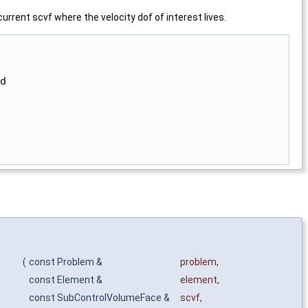
urrent scvf where the velocity dof of interest lives.
d

(
const Problem &
problem
,
const Element &
element
,
const SubControlVolumeFace &
scvf
,