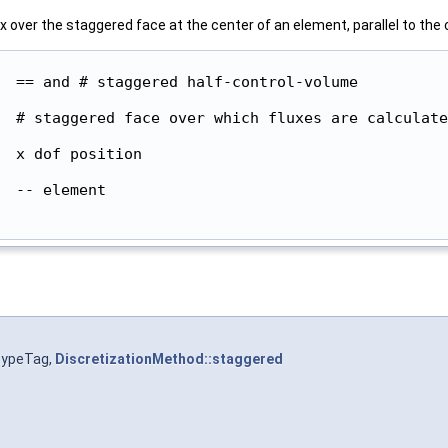
 over the staggered face at the center of an element, parallel to the c
  == and # staggered half-control-volume

  # staggered face over which fluxes are calculate
  x dof position

 -- element

TypeTag,
DiscretizationMethod::staggered