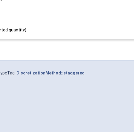
rted quantity)
TypeTag,
DiscretizationMethod::staggered