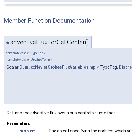
Member Function Documentation
advectiveFluxForCellCenter()
◆
template<class TypeTag>
template<class UpwindTerm>
Scalar
Dumux::NavierStokesFluxVariablesImpl
< TypeTag,
Discre
Returns the advective flux over a sub control volume face.
Parameters
problem
The object specifying the problem which ou