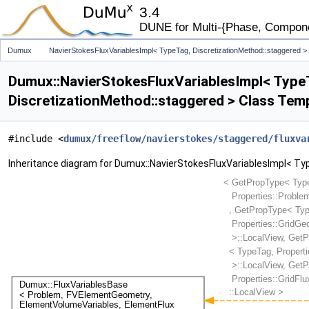
3.4
DUNE for Multi-{Phase, Component
Dumux
NavierStokesFluxVariablesImpl< TypeTag, DiscretizationMethod::staggered >
Dumux::NavierStokesFluxVariablesImpl< Type
DiscretizationMethod::staggered > Class Tem
#include <
dumux/freeflow/navierstokes/staggered/fluxva
Inheritance diagram for Dumux::NavierStokesFluxVariablesImpl< Ty