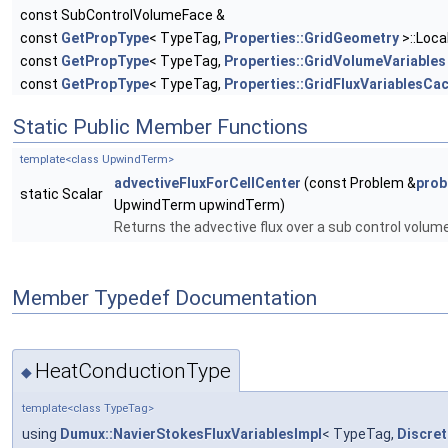
const SubControlVolumeFace &
const
GetPropType
< TypeTag,
Properties::GridGeometry
>::Loca
const
GetPropType
< TypeTag,
Properties::GridVolumeVariables
const
GetPropType
< TypeTag,
Properties::GridFluxVariablesCa
Static Public Member Functions
template<class UpwindTerm>
advectiveFluxForCellCenter
(const Problem &
prob
static Scalar
UpwindTerm upwindTerm)
Returns the advective flux over a sub control volum
Member Typedef Documentation
HeatConductionType
◆
template<class TypeTag>
using
Dumux::NavierStokesFluxVariablesImpl
< TypeTag,
Discre