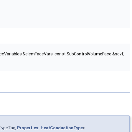
aceVariables &elemFaceVars, const SubControlVolumeFace &scvf,
TypeTag,
Properties::HeatConductionType
>