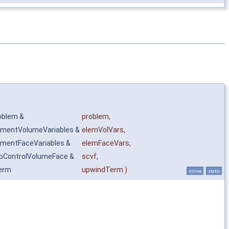
oblem &
problem
,
ementVolumeVariables &
elemVolVars
,
ementFaceVariables &
elemFaceVars
,
bControlVolumeFace &
scvf
,
erm
upwindTerm
)
inline
static