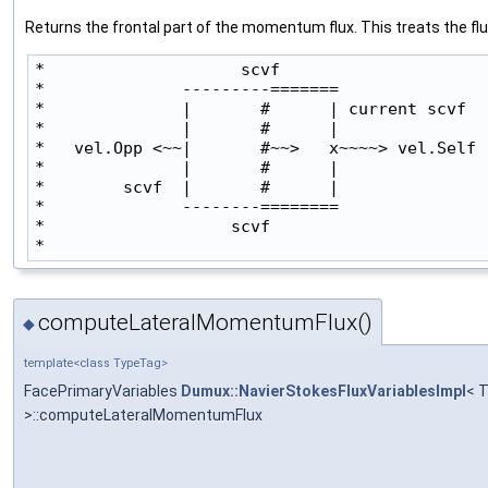
Returns the frontal part of the momentum flux. This treats the flux
*                    scvf

*              ---------=======               
*              |       #      | current scvf

*              |       #      |               
*   vel.Opp <~~|       #~~>   x~~~~> vel.Self

*              |       #      |               
*        scvf  |       #      |

*              --------========                
*                   scvf

* 
computeLateralMomentumFlux()
◆
template<class TypeTag>
FacePrimaryVariables
Dumux::NavierStokesFluxVariablesImpl
< 
>::computeLateralMomentumFlux