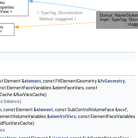
st Element &
element
, const FVElementGeometry &
fvGeometry
,
onst ElementFaceVariables &elemFaceVars, const
sCache &fluxVarsCache)
ss balance).
m
, const Element &
element
, const SubControlVolumeFace &scvf,
ElementVolumeVariables &
elemVolVars
, const ElementFaceVariables
ridFluxVarsCache)
es.