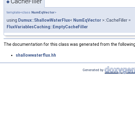
CacheFiller
◆
template<class
NumEqVector
>
using
Dumux::ShallowWaterFlux
<
NumEqVector
>::CacheFiller =
FluxVariablesCaching::EmptyCacheFiller
The documentation for this class was generated from the following 
shallowwaterflux.hh
Generated by