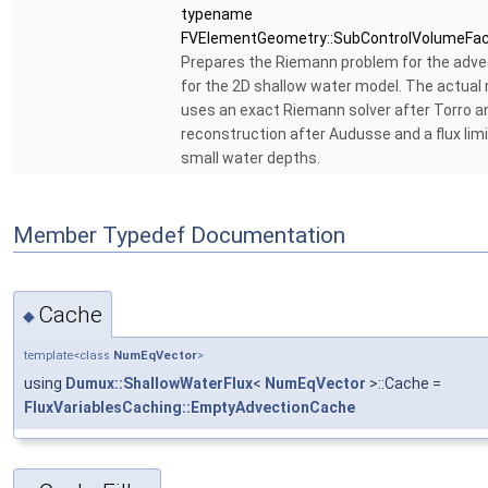
typename
FVElementGeometry::SubControlVolumeFac
Prepares the Riemann problem for the advec
for the 2D shallow water model. The actual
uses an exact Riemann solver after Torro a
reconstruction after Audusse and a flux limi
small water depths.
Member Typedef Documentation
Cache
◆
template<class
NumEqVector
>
using
Dumux::ShallowWaterFlux
<
NumEqVector
>::Cache =
FluxVariablesCaching::EmptyAdvectionCache