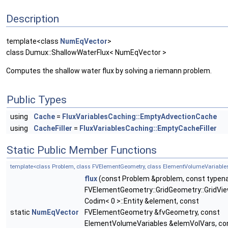
Description
template<class
NumEqVector
>
class Dumux::ShallowWaterFlux< NumEqVector >
Computes the shallow water flux by solving a riemann problem.
Public Types
using
Cache
=
FluxVariablesCaching::EmptyAdvectionCache
using
CacheFiller
=
FluxVariablesCaching::EmptyCacheFiller
Static Public Member Functions
template<class Problem, class FVElementGeometry, class ElementVolumeVariable
flux
(const Problem &problem, const type
FVElementGeometry::GridGeometry::GridVie
Codim< 0 >::Entity &element, const
static
NumEqVector
FVElementGeometry &fvGeometry, const
ElementVolumeVariables &elemVolVars, co