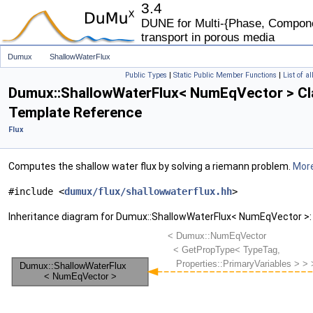
3.4
DUNE for Multi-{Phase, Componen
transport in porous media
Dumux
ShallowWaterFlux
Public Types
|
Static Public Member Functions
|
List of a
Dumux::ShallowWaterFlux< NumEqVector > Cl
Template Reference
Flux
Computes the shallow water flux by solving a riemann problem.
More
#include <
dumux/flux/shallowwaterflux.hh
>
Inheritance diagram for Dumux::ShallowWaterFlux< NumEqVector >: