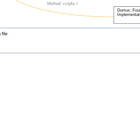
file: