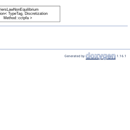
Generated by
1.16.1