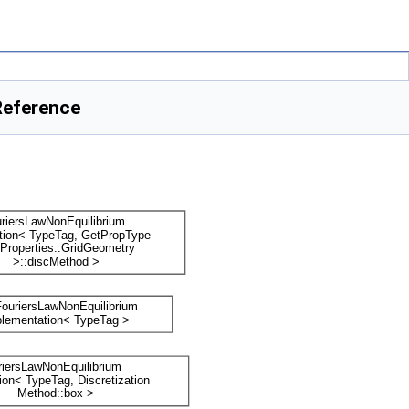
Reference