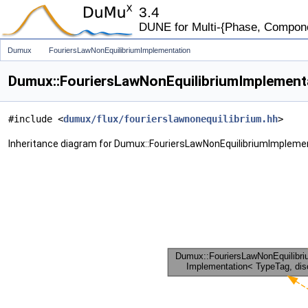
3.4
DUNE for Multi-{Phase, Component
Dumux
FouriersLawNonEquilibriumImplementation
Dumux::FouriersLawNonEquilibriumImplementa
#include <
dumux/flux/fourierslawnonequilibrium.hh
>
Inheritance diagram for Dumux::FouriersLawNonEquilibriumImpleme