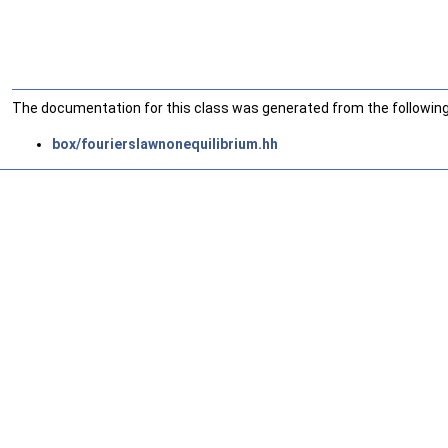
The documentation for this class was generated from the following 
box/fourierslawnonequilibrium.hh