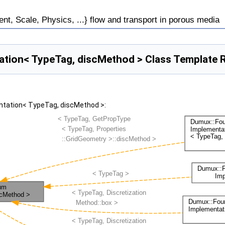
, Scale, Physics, ...} flow and transport in porous media
tion< TypeTag, discMethod > Class Template 
ntation< TypeTag, discMethod >: