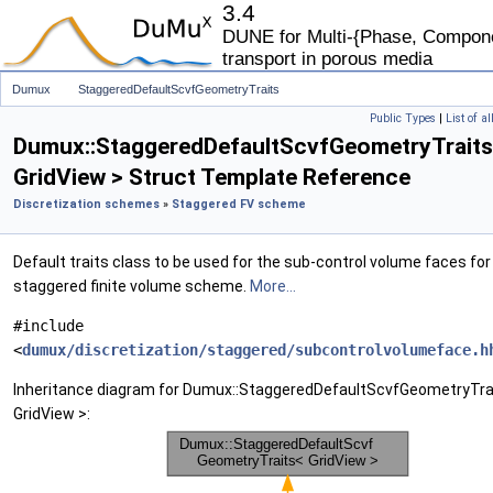
3.4
DUNE for Multi-{Phase, Componen
transport in porous media
Dumux
StaggeredDefaultScvfGeometryTraits
Public Types
|
List of a
Dumux::StaggeredDefaultScvfGeometryTrait
GridView > Struct Template Reference
Discretization schemes
»
Staggered FV scheme
Default traits class to be used for the sub-control volume faces for
staggered finite volume scheme.
More...
#include
<
dumux/discretization/staggered/subcontrolvolumeface.h
Inheritance diagram for Dumux::StaggeredDefaultScvfGeometryTra
GridView >: