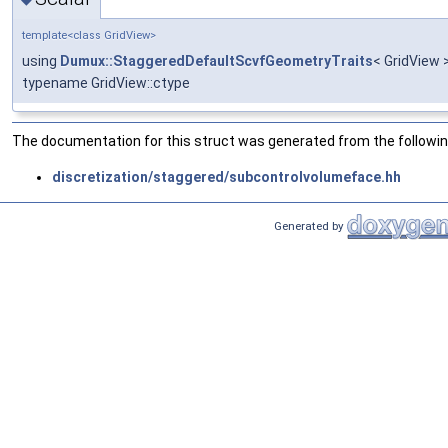
template<class GridView>
using
Dumux::StaggeredDefaultScvfGeometryTraits
< GridView >
typename GridView::ctype
The documentation for this struct was generated from the following
discretization/staggered/subcontrolvolumeface.hh
Generated by