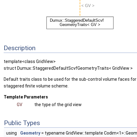
Description
template<class GridView>
struct Dumux::StaggeredDefaultScvfGeometryTraits< GridView >
Default traits class to be used for the sub-control volume faces for
staggered finite volume scheme.
Template Parameters
GV
the type of the grid view
Public Types
using
Geometry
= typename GridView::template Codim<1>::Geom