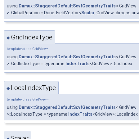
using
Dumux::StaggeredDefaultScvfGeometryTraits
< GridView
>::GlobalPosition = Dune::FieldVector<
Scalar
, GridView::dimension
GridIndexType
◆
template<class GridView>
using
Dumux::StaggeredDefaultScvfGeometryTraits
< GridView
>::GridIndexType = typename
IndexTraits
<GridView>::GridIndex
LocalIndexType
◆
template<class GridView>
using
Dumux::StaggeredDefaultScvfGeometryTraits
< GridView
>::LocalIndexType = typename
IndexTraits
<GridView>::LocalIndex
Scalar
◆