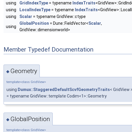
using
GridIndexType
= typename
IndexTraits
<GridView>::GridInd
using
LocalIndexType
= typename
IndexTraits
<GridView>::Local
using
Scalar
= typename GridView::ctype
GlobalPosition
= Dune::FieldVector<
Scalar
,
using
GridView::dimensionworld>
Member Typedef Documentation
Geometry
◆
template<class GridView>
using
Dumux::StaggeredDefaultScvfGeometryTraits
< GridView 
= typename GridView::template Codim<1>::Geometry
GlobalPosition
◆
template<class GridView>