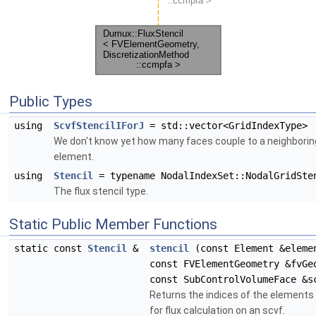
Public Types
using
ScvfStencilIForJ
= std::vector<GridIndexType>
We don't know yet how many faces couple to a neighborin
element.
using
Stencil
= typename NodalIndexSet::NodalGridSte
The flux stencil type.
Static Public Member Functions
static const
Stencil
&
stencil
(const Element &eleme
const FVElementGeometry &fvGe
const SubControlVolumeFace &s
Returns the indices of the elements
for flux calculation on an scvf.