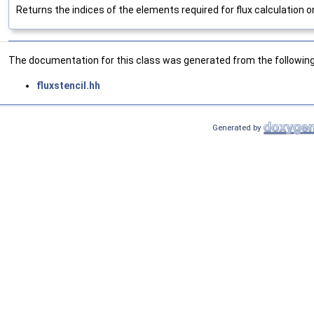
Returns the indices of the elements required for flux calculation o
The documentation for this class was generated from the following 
fluxstencil.hh
Generated by