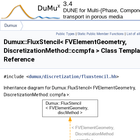
3.4
DUNE for Multi-{Phase, Componen
transport in porous media
Dumux
Public Types
|
Static Public Member Functions
|
List of a
FluxStencil< FVElementGeometry, DiscretizationMethod::ccmpfa >
Dumux::FluxStencil< FVElementGeometry,
DiscretizationMethod::ccmpfa > Class Templa
Reference
#include <
dumux/discretization/fluxstencil.hh
>
Inheritance diagram for Dumux::FluxStencil< FVElementGeometry,
DiscretizationMethod::ccmpfa >: