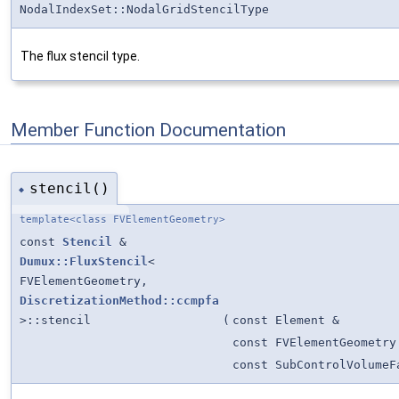
NodalIndexSet::NodalGridStencilType
The flux stencil type.
Member Function Documentation
stencil()
◆
template<class FVElementGeometry>
const
Stencil
&
Dumux::FluxStencil
<
FVElementGeometry,
DiscretizationMethod::ccmpfa
>::stencil
(
const Element &
const FVElementGeometry
const SubControlVolumeF