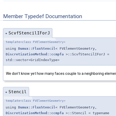
Member Typedef Documentation
ScvfStencilIForJ
◆
template<class FVElementGeometry>
using
Dumux::FluxStencil
< FVElementGeometry,
DiscretizationMethod::ccmpfa
>::ScvfStencilIForJ =
std::vector<GridIndexType>
We don't know yet how many faces couple to a neighboring elemen
Stencil
◆
template<class FVElementGeometry>
using
Dumux::FluxStencil
< FVElementGeometry,
DiscretizationMethod::ccmpfa
>::Stencil = typename