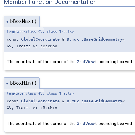
Member Function Documentation
bBoxMax()
◆
template<class GV, class Traits>
const
GlobalCoordinate
&
Dumux::BaseGridGeometry
<
GV, Traits >::bBoxMax
The coordinate of the corner of the
GridView
's bounding box with 
bBoxMin()
◆
template<class GV, class Traits>
const
GlobalCoordinate
&
Dumux::BaseGridGeometry
<
GV, Traits >::bBoxMin
The coordinate of the corner of the
GridView
's bounding box with