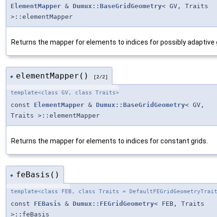
ElementMapper
&
Dumux::BaseGridGeometry
< GV, Traits
>::elementMapper
Returns the mapper for elements to indices for possibly adaptive 
elementMapper()
◆
[2/2]
template<class GV, class Traits>
const
ElementMapper
&
Dumux::BaseGridGeometry
< GV,
Traits >::elementMapper
Returns the mapper for elements to indices for constant grids.
feBasis()
◆
template<class FEB, class Traits = DefaultFEGridGeometryTrai
const
FEBasis
&
Dumux::FEGridGeometry
< FEB, Traits
>::feBasis