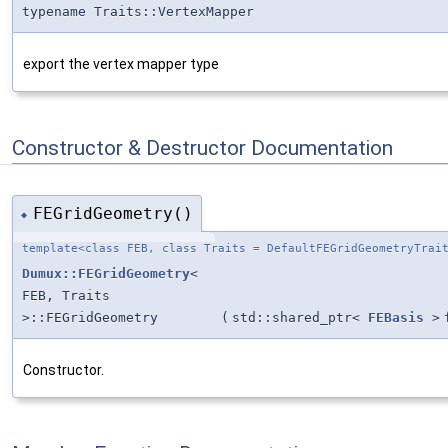
typename Traits::VertexMapper
export the vertex mapper type
Constructor & Destructor Documentation
FEGridGeometry()
◆
template<class FEB, class Traits = DefaultFEGridGeometryTrai
Dumux::FEGridGeometry
<
FEB, Traits
>::FEGridGeometry
(
std::shared_ptr<
FEBasis
>
Constructor.