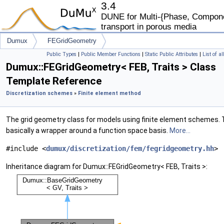
3.4
DUNE for Multi-{Phase, Componen
transport in porous media
Dumux
FEGridGeometry
Public Types
|
Public Member Functions
|
Static Public Attributes
|
List of a
Dumux::FEGridGeometry< FEB, Traits > Class
Template Reference
Discretization schemes
»
Finite element method
The grid geometry class for models using finite element schemes. T
basically a wrapper around a function space basis.
More...
#include <
dumux/discretization/fem/fegridgeometry.hh
>
Inheritance diagram for Dumux::FEGridGeometry< FEB, Traits >: