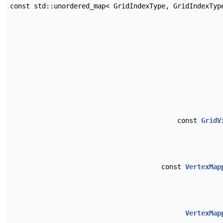
const std::unordered_map< GridIndexType, GridIndexTy
const
GridV
const
VertexMap
VertexMap