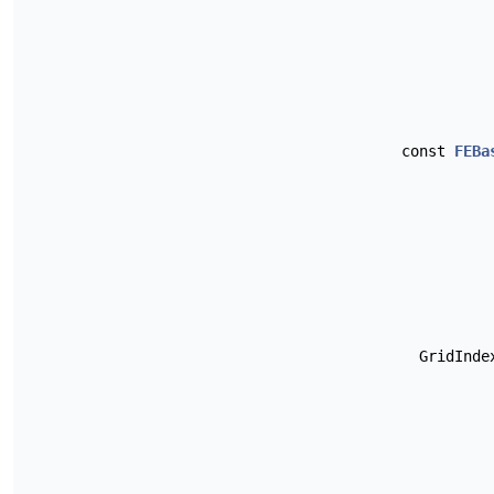
const
FEBa
GridInd