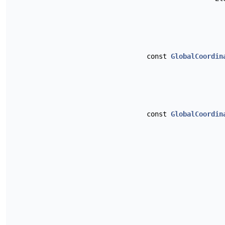
const
GlobalCoordin
const
GlobalCoordin