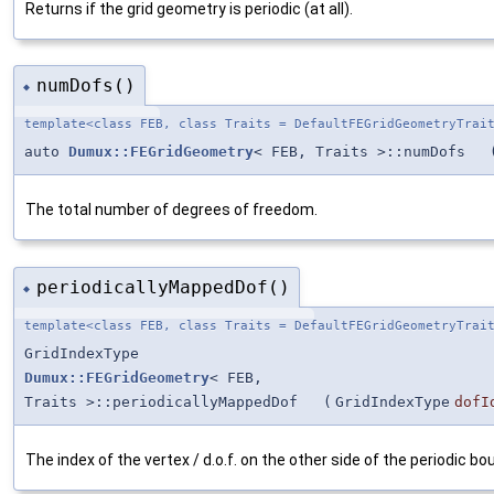
Returns if the grid geometry is periodic (at all).
numDofs()
◆
template<class FEB, class Traits = DefaultFEGridGeometryTrai
auto
Dumux::FEGridGeometry
< FEB, Traits >::numDofs
The total number of degrees of freedom.
periodicallyMappedDof()
◆
template<class FEB, class Traits = DefaultFEGridGeometryTrai
GridIndexType
Dumux::FEGridGeometry
< FEB,
Traits >::periodicallyMappedDof
(
GridIndexType
dofI
The index of the vertex / d.o.f. on the other side of the periodic bo