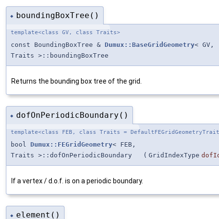
boundingBoxTree()
◆
template<class GV, class Traits>
const BoundingBoxTree &
Dumux::BaseGridGeometry
< GV,
Traits >::boundingBoxTree
Returns the bounding box tree of the grid.
dofOnPeriodicBoundary()
◆
template<class FEB, class Traits = DefaultFEGridGeometryTrai
bool
Dumux::FEGridGeometry
< FEB,
Traits >::dofOnPeriodicBoundary
(
GridIndexType
dofI
If a vertex / d.o.f. is on a periodic boundary.
element()
◆