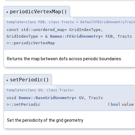
periodicVertexMap()
◆
template<class FEB, class Traits = DefaultFEGridGeometryTrai
const std::unordered_map< GridIndexType,
GridIndexType > &
Dumux::FEGridGeometry
< FEB, Traits
>::periodicVertexMap
Returns the map between dofs across periodic boundaries.
setPeriodic()
◆
template<class GV, class Traits>
void
Dumux::BaseGridGeometry
< GV, Traits
>::setPeriodic
(
bool
value
Set the periodicity of the grid geometry.