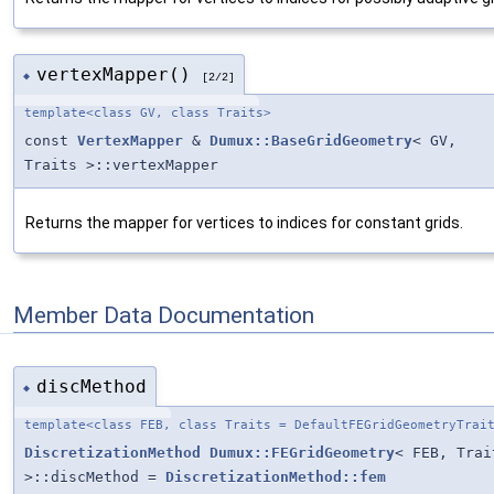
vertexMapper()
◆
[2/2]
template<class GV, class Traits>
const
VertexMapper
&
Dumux::BaseGridGeometry
< GV,
Traits >::vertexMapper
Returns the mapper for vertices to indices for constant grids.
Member Data Documentation
discMethod
◆
template<class FEB, class Traits = DefaultFEGridGeometryTrai
DiscretizationMethod
Dumux::FEGridGeometry
< FEB, Trai
>::discMethod =
DiscretizationMethod::fem