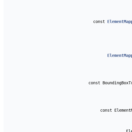
const
ElementMap
ElementMap
const BoundingBox
const Elemen
El