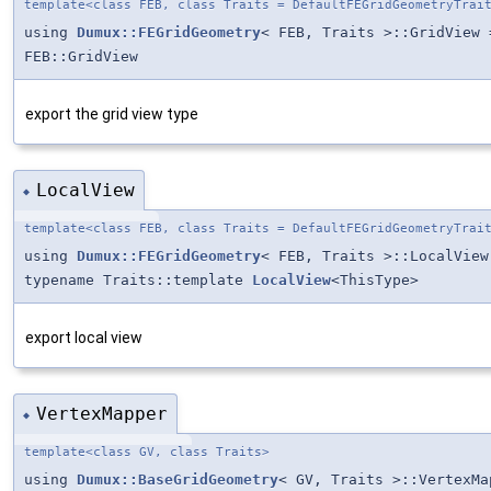
template<class FEB, class Traits = DefaultFEGridGeometryTrai
using
Dumux::FEGridGeometry
< FEB, Traits >::GridView 
FEB::GridView
export the grid view type
LocalView
◆
template<class FEB, class Traits = DefaultFEGridGeometryTrai
using
Dumux::FEGridGeometry
< FEB, Traits >::LocalView
typename Traits::template
LocalView
<ThisType>
export local view
VertexMapper
◆
template<class GV, class Traits>
using
Dumux::BaseGridGeometry
< GV, Traits >::VertexMa