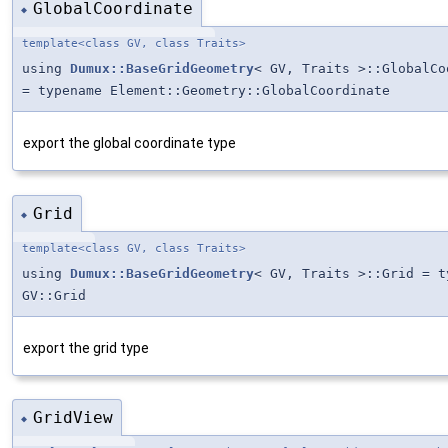
GlobalCoordinate
◆
template<class GV, class Traits>
using
Dumux::BaseGridGeometry
< GV, Traits >::GlobalCo
= typename Element::Geometry::GlobalCoordinate
export the global coordinate type
Grid
◆
template<class GV, class Traits>
using
Dumux::BaseGridGeometry
< GV, Traits >::Grid = t
GV::Grid
export the grid type
GridView
◆