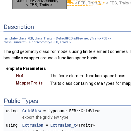
Description
template<class FEB, class Traits = DefaultFEGridGeometryTraits<FEB>>
class Dumux::FEGridGeometry< FEB, Traits >
The grid geometry class for models using finite element schemes. T
basically a wrapper around a function space basis.
Template Parameters
FEB
The finite element function space basis
MapperTraits
Traits class containing data types for ma
Public Types
using
GridView
= typename FEB::GridView
export the grid view type
using
Extrusion
=
Extrusion_t
<Traits>