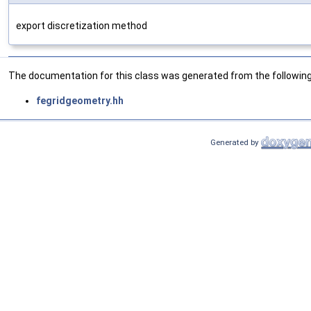
export discretization method
The documentation for this class was generated from the following 
fegridgeometry.hh
Generated by