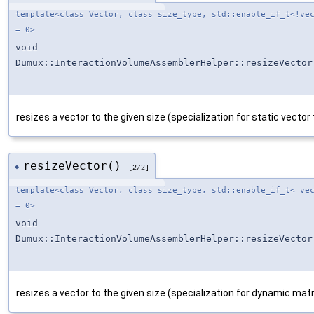
template<class Vector, class size_type, std::enable_if_t<!ve
= 0>
void
Dumux::InteractionVolumeAssemblerHelper::resizeVector
resizes a vector to the given size (specialization for static vector
resizeVector()
◆
[2/2]
template<class Vector, class size_type, std::enable_if_t< ve
= 0>
void
Dumux::InteractionVolumeAssemblerHelper::resizeVector
resizes a vector to the given size (specialization for dynamic matr