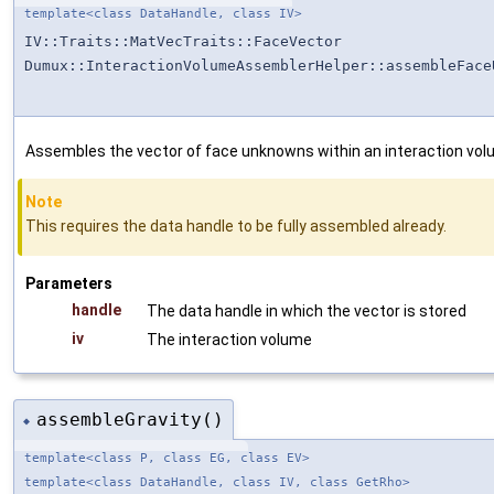
template<class DataHandle, class IV>
IV::Traits::MatVecTraits::FaceVector
Dumux::InteractionVolumeAssemblerHelper::assembleFace
Assembles the vector of face unknowns within an interaction vol
Note
This requires the data handle to be fully assembled already.
Parameters
handle
The data handle in which the vector is stored
iv
The interaction volume
assembleGravity()
◆
template<class P, class EG, class EV>
template<class DataHandle, class IV, class GetRho>