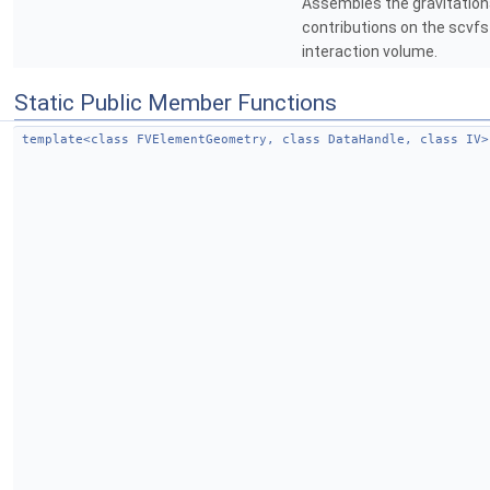
Assembles the gravitationa
contributions on the scvfs
interaction volume.
Static Public Member Functions
template<class FVElementGeometry, class DataHandle, class IV>