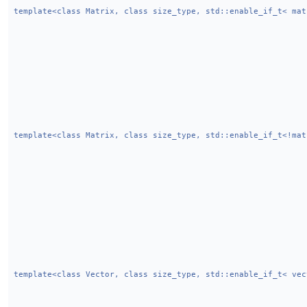
template<class Matrix, class size_type, std::enable_if_t< mat
template<class Matrix, class size_type, std::enable_if_t<!mat
template<class Vector, class size_type, std::enable_if_t< vec