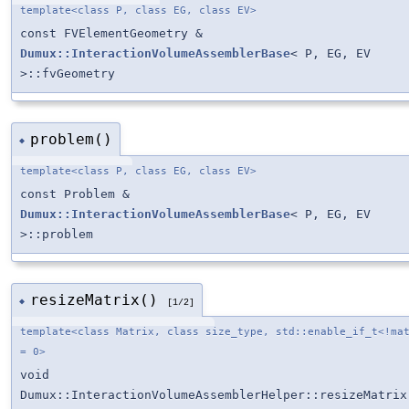
template<class P, class EG, class EV>
const FVElementGeometry &
Dumux::InteractionVolumeAssemblerBase
< P, EG, EV
>::fvGeometry
problem()
◆
template<class P, class EG, class EV>
const Problem &
Dumux::InteractionVolumeAssemblerBase
< P, EG, EV
>::problem
resizeMatrix()
◆
[1/2]
template<class Matrix, class size_type, std::enable_if_t<!ma
= 0>
void
Dumux::InteractionVolumeAssemblerHelper::resizeMatrix