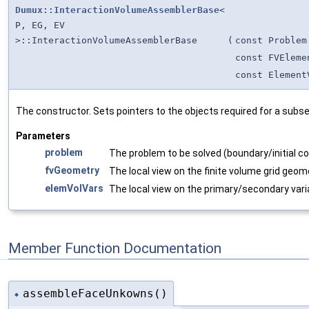
Dumux::InteractionVolumeAssemblerBase
<
P, EG, EV
>::InteractionVolumeAssemblerBase
(
const Problem
const FVEleme
const Element
The constructor. Sets pointers to the objects required for a subs
Parameters
problem
The problem to be solved (boundary/initial co
fvGeometry
The local view on the finite volume grid geom
elemVolVars
The local view on the primary/secondary vari
Member Function Documentation
assembleFaceUnkowns()
◆