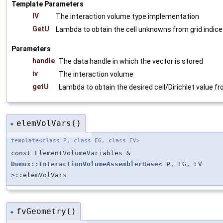
Template Parameters
IV
The interaction volume type implementation
GetU
Lambda to obtain the cell unknowns from grid indic
Parameters
handle
The data handle in which the vector is stored
iv
The interaction volume
getU
Lambda to obtain the desired cell/Dirichlet value fr
elemVolVars()
◆
template<class P, class EG, class EV>
const ElementVolumeVariables &
Dumux::InteractionVolumeAssemblerBase
< P, EG, EV
>::elemVolVars
fvGeometry()
◆