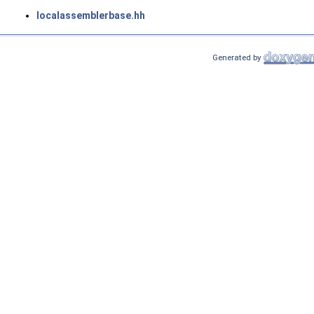
localassemblerbase.hh
Generated by