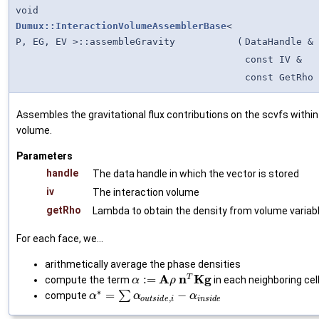
void
Dumux::InteractionVolumeAssemblerBase
<
P, EG, EV >::assembleGravity
(
DataHandle &
const IV &
const GetRho 
Assembles the gravitational flux contributions on the scvfs within
volume.
Parameters
handle
The data handle in which the vector is stored
iv
The interaction volume
getRho
Lambda to obtain the density from volume variab
For each face, we...
arithmetically average the phase densities
A
n
K
g
T
:
=
compute the term
in each neighboring cel
α
ρ
∗
=
∑
−
compute
α
α
α
,
o
u
t
s
i
d
e
i
i
n
s
i
d
e