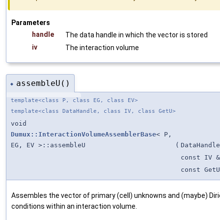
Parameters
handle
The data handle in which the vector is stored
iv
The interaction volume
assembleU()
◆
template<class P, class EG, class EV>
template<class DataHandle, class IV, class GetU>
void
Dumux::InteractionVolumeAssemblerBase
< P,
EG, EV >::assembleU
(
DataHandle
const IV &
const GetU
Assembles the vector of primary (cell) unknowns and (maybe) Dir
conditions within an interaction volume.