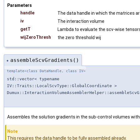
Parameters
handle
The data handle in which the matrices a
iv
The interaction volume
getT
Lambda to evaluate the scv-wise tensor
wijZeroThresh
the zero threshold wij
assembleScvGradients()
◆
template<class DataHandle, class IV>
std::vector< typename
IV::Traits::LocalScvType::GlobalCoordinate >
Dumux::InteractionVolumeAssemblerHelper::assembleScvG
Assembles the solution gradients in the sub-control volumes withi
Note
This requires the data handle to be fully assembled already.