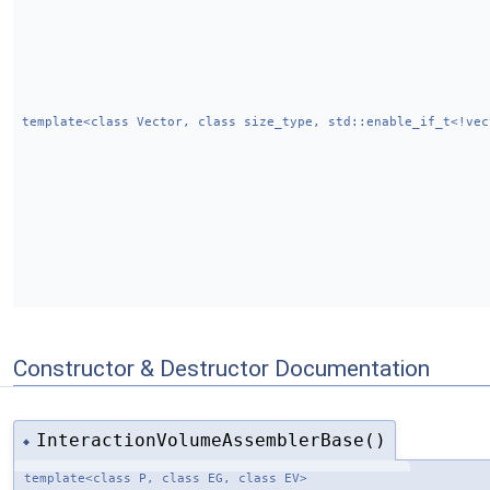
template<class Vector, class size_type, std::enable_if_t<!vec
Constructor & Destructor Documentation
InteractionVolumeAssemblerBase()
◆
template<class P, class EG, class EV>