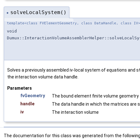
solveLocalSystem()
◆
template<class FVElementGeometry, class DataHandle, class IV
void
Dumux::InteractionVolumeAssemblerHelper::solveLocalSy
Solves a previously assembled iv-local system of equations and sto
the interaction volume data handle.
Parameters
fvGeometry
The bound element finite volume geometry
handle
The data handle in which the matrices are 
iv
The interaction volume
The documentation for this class was generated from the following 