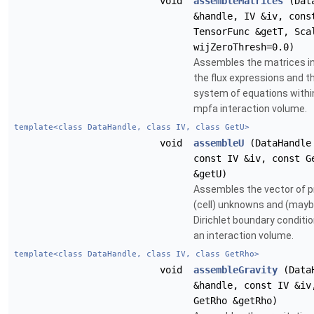
void
assembleMatrices
(Data
&handle, IV &iv, cons
TensorFunc &getT, Sca
wijZeroThresh=0.0)
Assembles the matrices in
the flux expressions and th
system of equations withi
mpfa interaction volume.
template<class DataHandle, class IV, class GetU>
void
assembleU
(DataHandle
const IV &iv, const G
&getU)
Assembles the vector of p
(cell) unknowns and (mayb
Dirichlet boundary conditio
an interaction volume.
template<class DataHandle, class IV, class GetRho>
void
assembleGravity
(Data
&handle, const IV &iv
GetRho &getRho)