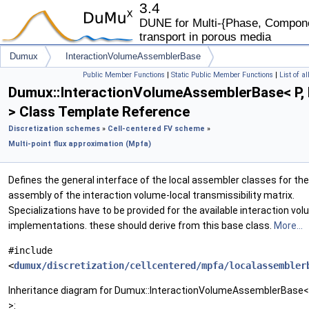
3.4
DUNE for Multi-{Phase, Componen
transport in porous media
Dumux
InteractionVolumeAssemblerBase
Public Member Functions
|
Static Public Member Functions
|
List of a
Dumux::InteractionVolumeAssemblerBase< P, 
> Class Template Reference
Discretization schemes
»
Cell-centered FV scheme
»
Multi-point flux approximation (Mpfa)
Defines the general interface of the local assembler classes for the
assembly of the interaction volume-local transmissibility matrix.
Specializations have to be provided for the available interaction vo
implementations. these should derive from this base class.
More...
#include
<
dumux/discretization/cellcentered/mpfa/localassembler
Inheritance diagram for Dumux::InteractionVolumeAssemblerBase< 
>: