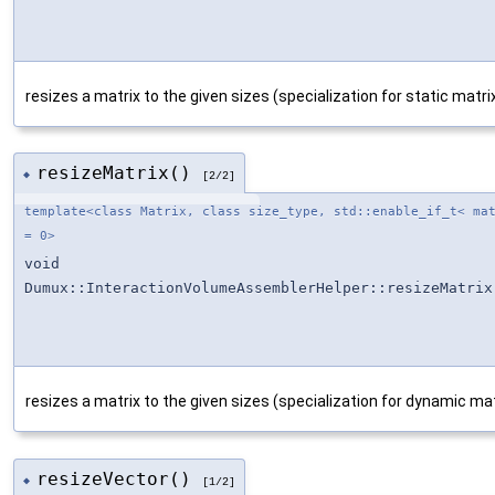
resizes a matrix to the given sizes (specialization for static matri
resizeMatrix()
◆
[2/2]
template<class Matrix, class size_type, std::enable_if_t< ma
= 0>
void
Dumux::InteractionVolumeAssemblerHelper::resizeMatrix
resizes a matrix to the given sizes (specialization for dynamic mat
resizeVector()
◆
[1/2]