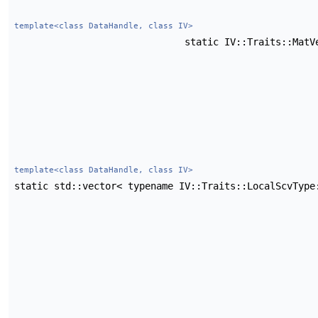
template<class DataHandle, class IV>
static IV::Traits::Mat
template<class DataHandle, class IV>
static std::vector< typename IV::Traits::LocalScvTyp