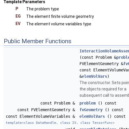
Template Parameters
P
The problem type
EG
The element finite volume geometry
EV
The element volume variables type
Public Member Functions
InteractionVolumeAsse
(const Problem &
probl
FVElementGeometry &
fv
const ElementVolumeVa
&
elemVolVars
)
The constructor. Sets poin
the objects required for a
subsequent call to assemb
const Problem &
problem
() const
const FVElementGeometry &
fvGeometry
() const
const ElementVolumeVariables &
elemVolVars
() const
template<class DataHandle, class IV, class TensorFunc>