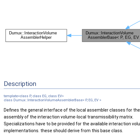
Description
template<class P, class EG, class EV>
class Dumux::InteractionVolumeAssemblerBase< P, EG, EV >
Defines the general interface of the local assembler classes for the
assembly of the interaction volume-local transmissibility matrix.
Specializations have to be provided for the available interaction vo
implementations. these should derive from this base class.