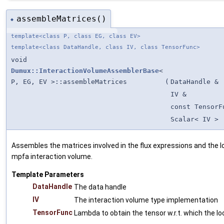
assembleMatrices()
◆
template<class P, class EG, class EV>
template<class DataHandle, class IV, class TensorFunc>
void
Dumux::InteractionVolumeAssemblerBase
<
P, EG, EV >::assembleMatrices
(
DataHandle &
IV &
const TensorF
Scalar< IV >
Assembles the matrices involved in the flux expressions and the l
mpfa interaction volume.
Template Parameters
DataHandle
The data handle
IV
The interaction volume type implementation
TensorFunc
Lambda to obtain the tensor w.r.t. which the lo