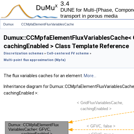
3.4
DUNE for Multi-{Phase, Componen
transport in porous media
Dumux
CCMpfaElementFluxVariablesCache
Dumux::CCMpfaElementFluxVariablesCache< 
cachingEnabled > Class Template Reference
Discretization schemes
»
Cell-centered FV scheme
»
Multi-point flux approximation (Mpfa)
The flux variables caches for an element.
More...
Inheritance diagram for Dumux::CCMpfaElementFluxVariablesCache
cachingEnabled >: