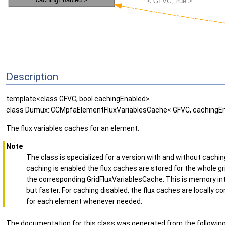
Description
template<class GFVC, bool cachingEnabled>
class Dumux::CCMpfaElementFluxVariablesCache< GFVC, cachingEn
The flux variables caches for an element.
Note
The class is specialized for a version with and without caching.
caching is enabled the flux caches are stored for the whole gr
the corresponding GridFluxVariablesCache. This is memory in
but faster. For caching disabled, the flux caches are locally 
for each element whenever needed.
The documentation for this class was generated from the following 