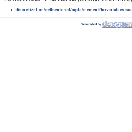
discretization/cellcentered/mpfa/elementfluxvariablescac
Generated by