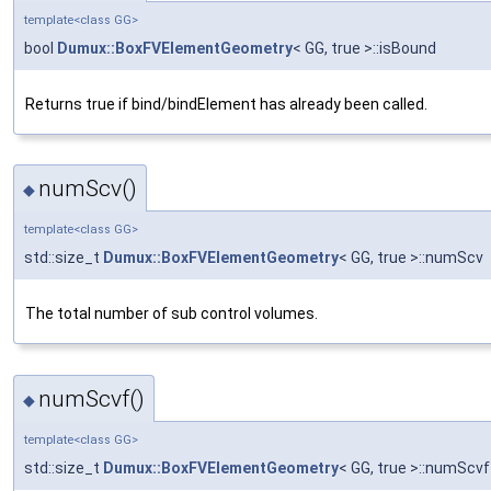
template<class GG>
bool
Dumux::BoxFVElementGeometry
< GG, true >::isBound
Returns true if bind/bindElement has already been called.
numScv()
◆
template<class GG>
std::size_t
Dumux::BoxFVElementGeometry
< GG, true >::numScv
The total number of sub control volumes.
numScvf()
◆
template<class GG>
std::size_t
Dumux::BoxFVElementGeometry
< GG, true >::numScvf