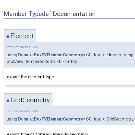
Member Typedef Documentation
Element
◆
template<class GG>
using
Dumux::BoxFVElementGeometry
< GG, true >::Element = t
GridView::template Codim<0>::Entity
export the element type
GridGeometry
◆
template<class GG>
using
Dumux::BoxFVElementGeometry
< GG, true >::GridGeometry
export type of finite volume grid geometry