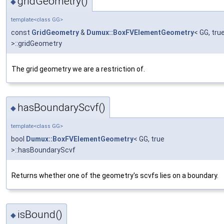
gridGeometry()
◆
template<class GG>
const
GridGeometry
&
Dumux::BoxFVElementGeometry
< GG, tru
>::gridGeometry
The grid geometry we are a restriction of.
hasBoundaryScvf()
◆
template<class GG>
bool
Dumux::BoxFVElementGeometry
< GG, true
>::hasBoundaryScvf
Returns whether one of the geometry's scvfs lies on a boundary.
isBound()
◆