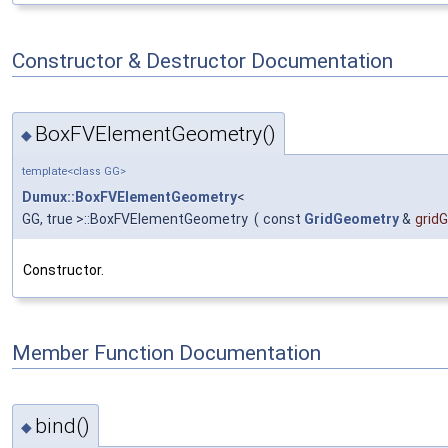
Constructor & Destructor Documentation
BoxFVElementGeometry()
◆
template<class GG>
Dumux::BoxFVElementGeometry
<
GG, true >::BoxFVElementGeometry
(
const
GridGeometry
&
grid
Constructor.
Member Function Documentation
bind()
◆