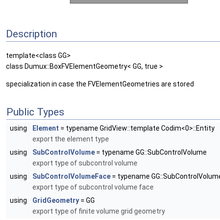
Description
template<class GG>
class Dumux::BoxFVElementGeometry< GG, true >
specialization in case the FVElementGeometries are stored
Public Types
using
Element
= typename GridView::template Codim<0>::Entity
export the element type
using
SubControlVolume
= typename GG::SubControlVolume
export type of subcontrol volume
using
SubControlVolumeFace
= typename GG::SubControlVolum
export type of subcontrol volume face
using
GridGeometry
= GG
export type of finite volume grid geometry