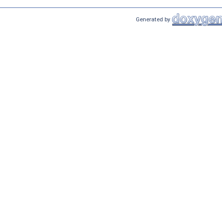
Generated by