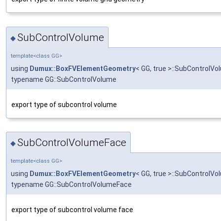
SubControlVolume
◆
template<class GG>
using
Dumux::BoxFVElementGeometry
< GG, true >::SubControlVo
typename GG::SubControlVolume
export type of subcontrol volume
SubControlVolumeFace
◆
template<class GG>
using
Dumux::BoxFVElementGeometry
< GG, true >::SubControlV
typename GG::SubControlVolumeFace
export type of subcontrol volume face