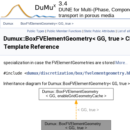
3.4
DUNE for Multi-{Phase, Componen
transport in porous media
Dumux
BoxFVElementGeometry< GG, true >
Public Types
|
Public Member Functions
|
Static Public Attributes
|
List of a
Dumux::BoxFVElementGeometry< GG, true > C
Template Reference
specialization in case the FVElementGeometries are stored
More...
#include <
dumux/discretization/box/fvelementgeometry.h
Inheritance diagram for Dumux::BoxFVElementGeometry< GG, true >