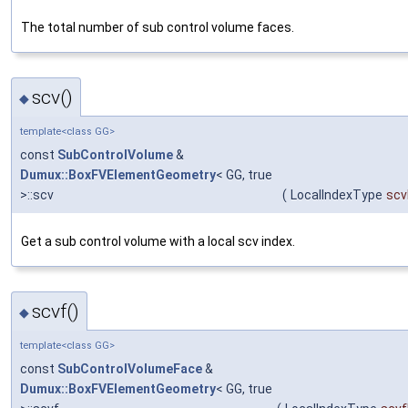
The total number of sub control volume faces.
scv()
◆
template<class GG>
const
SubControlVolume
&
Dumux::BoxFVElementGeometry
< GG, true
>::scv
(
LocalIndexType
scv
Get a sub control volume with a local scv index.
scvf()
◆
template<class GG>
const
SubControlVolumeFace
&
Dumux::BoxFVElementGeometry
< GG, true