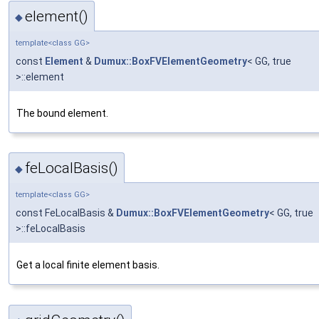
element()
◆
template<class GG>
const
Element
&
Dumux::BoxFVElementGeometry
< GG, true
>::element
The bound element.
feLocalBasis()
◆
template<class GG>
const FeLocalBasis &
Dumux::BoxFVElementGeometry
< GG, true
>::feLocalBasis
Get a local finite element basis.