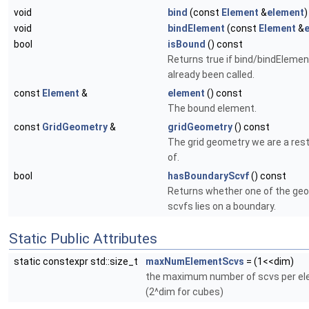
void
bind
(const
Element
&
element
)
void
bindElement
(const
Element
&
bool
isBound
() const
Returns true if bind/bindElemen
already been called.
const
Element
&
element
() const
The bound element.
const
GridGeometry
&
gridGeometry
() const
The grid geometry we are a rest
of.
bool
hasBoundaryScvf
() const
Returns whether one of the ge
scvfs lies on a boundary.
Static Public Attributes
static constexpr std::size_t
maxNumElementScvs
= (1<<dim)
the maximum number of scvs per e
(2^dim for cubes)