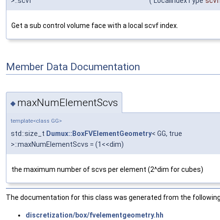
>::scvf
(
LocalIndexType
scvf
Get a sub control volume face with a local scvf index.
Member Data Documentation
maxNumElementScvs
◆
template<class GG>
std::size_t
Dumux::BoxFVElementGeometry
< GG, true
>::maxNumElementScvs = (1<<dim)
the maximum number of scvs per element (2^dim for cubes)
The documentation for this class was generated from the following 
discretization/box/fvelementgeometry.hh