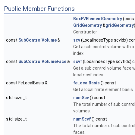
Public Member Functions
BoxFVElementGeometry
(cons
GridGeometry
&
gridGeometry
Constructor.
const
SubControlVolume
&
scv
(LocalIndexType scvIdx) co
Get a sub control volume with a 
index.
const
SubControlVolumeFace
&
scvf
(LocalIndexType scvfIdx) 
Get a sub control volume face w
local scvf index.
const FeLocalBasis &
feLocalBasis
() const
Get a local finite element basis.
std::size_t
numScv
() const
The total number of sub contro
volumes.
std::size_t
numScvf
() const
The total number of sub contro
faces.