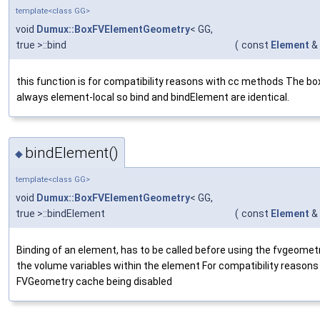
template<class GG>
void
Dumux::BoxFVElementGeometry
< GG,
true >::bind
(
const
Element
&
this function is for compatibility reasons with cc methods The box
always element-local so bind and bindElement are identical.
bindElement()
◆
template<class GG>
void
Dumux::BoxFVElementGeometry
< GG,
true >::bindElement
(
const
Element
&
Binding of an element, has to be called before using the fvgeometr
the volume variables within the element For compatibility reasons
FVGeometry cache being disabled