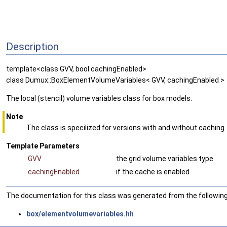
Description
template<class GVV, bool cachingEnabled>
class Dumux::BoxElementVolumeVariables< GVV, cachingEnabled >
The local (stencil) volume variables class for box models.
Note
The class is specilized for versions with and without caching
Template Parameters
GVV
the grid volume variables type
cachingEnabled
if the cache is enabled
The documentation for this class was generated from the following 
box/elementvolumevariables.hh