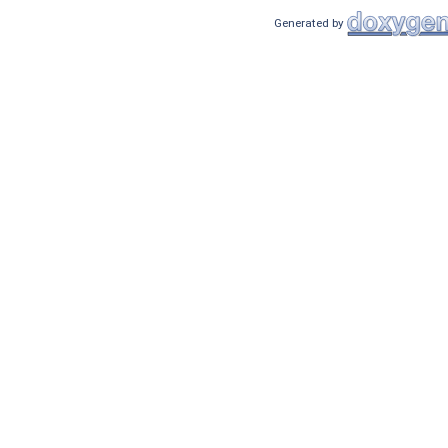
Generated by