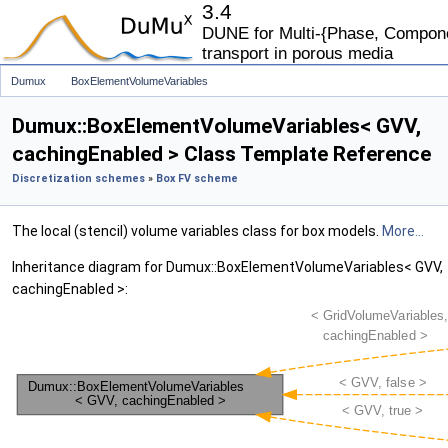
3.4
DUNE for Multi-{Phase, Componen
transport in porous media
Dumux
BoxElementVolumeVariables
Dumux::BoxElementVolumeVariables< GVV,
cachingEnabled > Class Template Reference
Discretization schemes
»
Box FV scheme
The local (stencil) volume variables class for box models.
More...
Inheritance diagram for Dumux::BoxElementVolumeVariables< GVV,
cachingEnabled >: