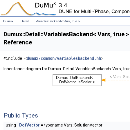
3.4
DUNE for Multi-{Phase, Component
Dumux
Detail
VariablesBackend< Vars, true >
Dumux::Detail::VariablesBackend< Vars, true 
Reference
#include <
dumux/common/variablesbackend.hh
>
Inheritance diagram for Dumux::Detail::VariablesBackend< Vars, true
Public Types
using
DofVector
= typename Vars::SolutionVector