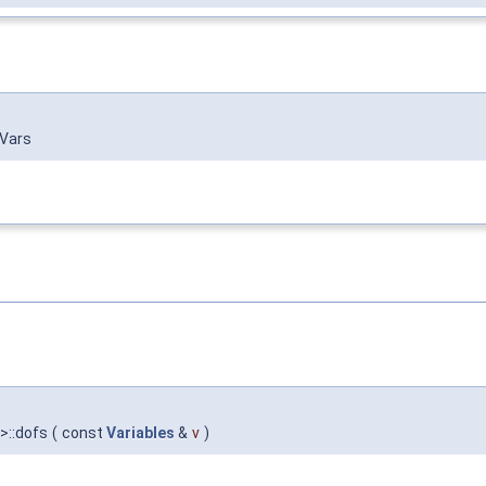
 Vars
 >::dofs
(
const
Variables
&
v
)