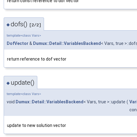
return const reference to dof vector
dofs()
◆
[2/2]
template<class Vars>
DofVector
&
Dumux::Detail::VariablesBackend
< Vars, true >::dof
return reference to dof vector
update()
◆
template<class Vars>
void
Dumux::Detail::VariablesBackend
< Vars, true >::update
(
Var
con
update to new solution vector