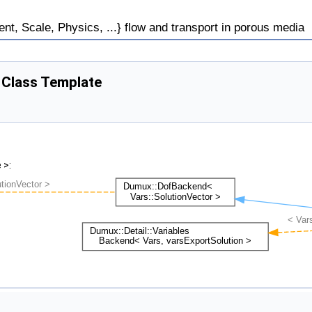
, Scale, Physics, ...} flow and transport in porous media
> Class Template
 >: