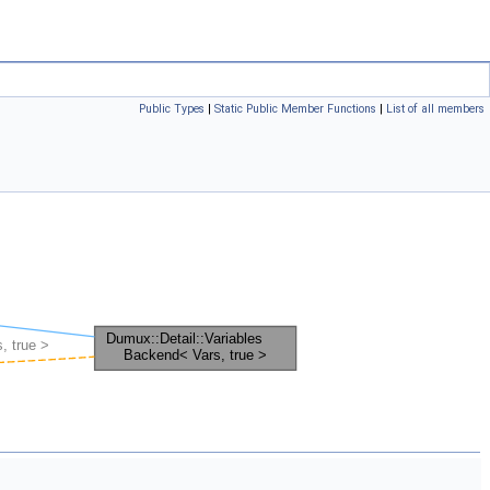
Public Types
|
Static Public Member Functions
|
List of all members