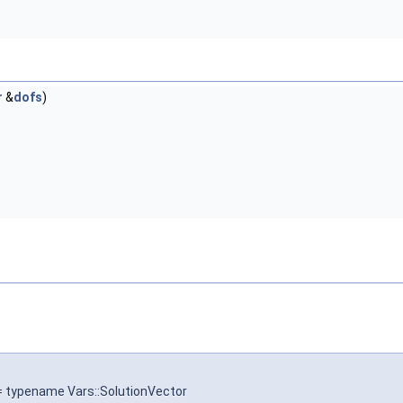
r
&
dofs
)
 = typename Vars::SolutionVector