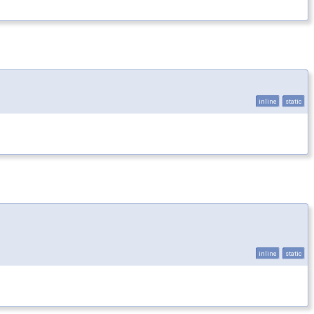
inline
static
inline
static