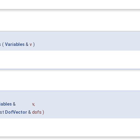
s
(
Variables
&
v
)
iables
&
v
,
st
DofVector
&
dofs
)