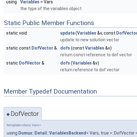
using
Variables
= Vars
the type of the variables object
Static Public Member Functions
static void
update
(
Variables
&v, const
DofVecto
update to new solution vector
static const
DofVector
&
dofs
(const
Variables
&v)
return const reference to dof vector
static
DofVector
&
dofs
(
Variables
&v)
return reference to dof vector
Member Typedef Documentation
DofVector
◆
template<class Vars>
using
Dumux::Detail::VariablesBackend
< Vars, true >::DofVector