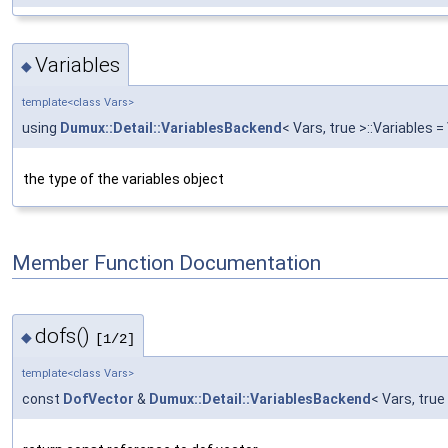
Variables
◆
template<class Vars>
using
Dumux::Detail::VariablesBackend
< Vars, true >::Variables =
the type of the variables object
Member Function Documentation
dofs()
◆
[1/2]
template<class Vars>
const
DofVector
&
Dumux::Detail::VariablesBackend
< Vars, true