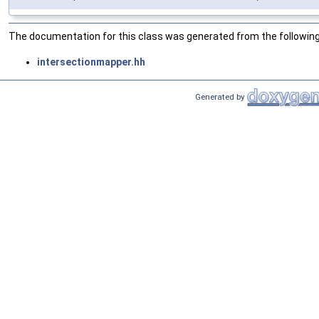
The documentation for this class was generated from the following 
intersectionmapper.hh
Generated by