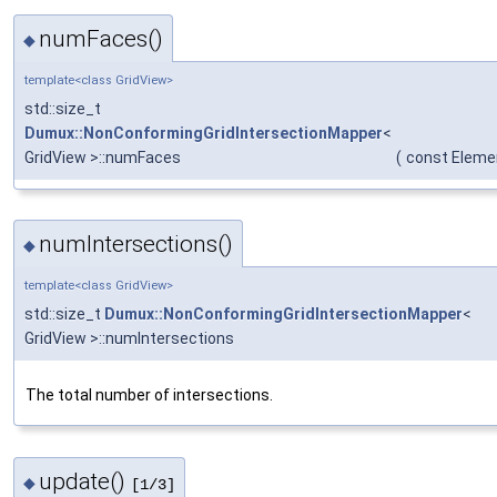
numFaces()
◆
template<class GridView>
std::size_t
Dumux::NonConformingGridIntersectionMapper
<
GridView >::numFaces
(
const Eleme
numIntersections()
◆
template<class GridView>
std::size_t
Dumux::NonConformingGridIntersectionMapper
<
GridView >::numIntersections
The total number of intersections.
update()
◆
[1/3]