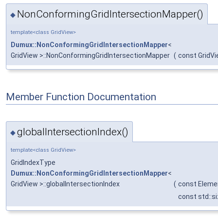
NonConformingGridIntersectionMapper()
◆
template<class GridView>
Dumux::NonConformingGridIntersectionMapper
<
GridView >::NonConformingGridIntersectionMapper
(
const GridVi
Member Function Documentation
globalIntersectionIndex()
◆
template<class GridView>
GridIndexType
Dumux::NonConformingGridIntersectionMapper
<
GridView >::globalIntersectionIndex
(
const Eleme
const std::s