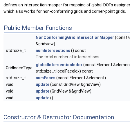
defines an intersection mapper for mapping of global DOFs assigne
which also works for non-conforming grids and corner-point grids.
Public Member Functions
NonConformingGridIntersectionMapper
(const 
&gridview)
std::size_t
numIntersections
() const
The total number of intersections.
globalIntersectionIndex
(const Element &element
GridIndexType
std::size_t localFaceIdx) const
std::size_t
numFaces
(const Element &element)
void
update
(const GridView &gridView)
void
update
(GridView &&gridView)
void
update
()
Constructor & Destructor Documentation