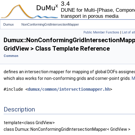
3.4
DUNE for Multi-{Phase, Componen
transport in porous media
Dumux
NonConformingGridIntersectionMapper
Public Member Functions
|
List of a
Dumux::NonConformingGridIntersectionMapp
GridView > Class Template Reference
Common
defines an intersection mapper for mapping of global DOFs assigne
which also works for non-conforming grids and corner-point grids.
M
#include <
dumux/common/intersectionmapper.hh
>
Description
template<class GridView>
class Dumux::NonConformingGridIntersectionMapper< GridView >