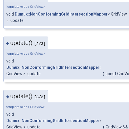
template<class GridView>
void
Dumux::NonConformingGridIntersectionMapper
< GridView
>::update
update()
◆
[2/3]
template<class GridView>
void
Dumux::NonConformingGridIntersectionMapper
<
GridView >::update
(
const GridVi
update()
◆
[3/3]
template<class GridView>
void
Dumux::NonConformingGridIntersectionMapper
<
GridView >::update
(
GridView &&