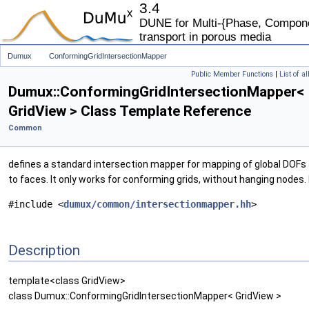
3.4
DUNE for Multi-{Phase, Componen
transport in porous media
Dumux
ConformingGridIntersectionMapper
Public Member Functions
|
List of a
Dumux::ConformingGridIntersectionMapper<
GridView > Class Template Reference
Common
defines a standard intersection mapper for mapping of global DOFs
to faces. It only works for conforming grids, without hanging nodes.
#include <
dumux/common/intersectionmapper.hh
>
Description
template<class GridView>
class Dumux::ConformingGridIntersectionMapper< GridView >