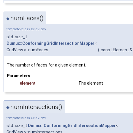
numFaces()
◆
template<class GridView>
std::size_t
Dumux::ConformingGridIntersectionMapper
<
GridView >::numFaces
(
const Element &
The number of faces for a given element.
Parameters
element
The element
numIntersections()
◆
template<class GridView>
std::size_t
Dumux::ConformingGridIntersectionMapper
<
GridView >::numIntersections