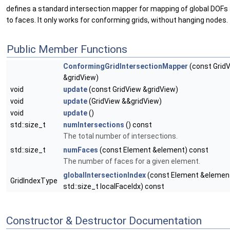
defines a standard intersection mapper for mapping of global DOFs
to faces. It only works for conforming grids, without hanging nodes.
Public Member Functions
ConformingGridIntersectionMapper
(const Grid
&gridView)
void
update
(const GridView &gridView)
void
update
(GridView &&gridView)
void
update
()
std::size_t
numIntersections
() const
The total number of intersections.
std::size_t
numFaces
(const Element &element) const
The number of faces for a given element.
globalIntersectionIndex
(const Element &element
GridIndexType
std::size_t localFaceIdx) const
Constructor & Destructor Documentation