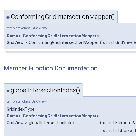
ConformingGridIntersectionMapper()
◆
template<class GridView>
Dumux::ConformingGridIntersectionMapper
<
GridView >::ConformingGridIntersectionMapper
(
const GridView &
Member Function Documentation
globalIntersectionIndex()
◆
template<class GridView>
GridIndexType
Dumux::ConformingGridIntersectionMapper
<
GridView >::globalIntersectionIndex
(
const Element &
const std::size_