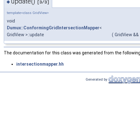
update()
◆
[3/3]
template<class GridView>
void
Dumux::ConformingGridIntersectionMapper
<
GridView >::update
(
GridView &&
The documentation for this class was generated from the following 
intersectionmapper.hh
Generated by