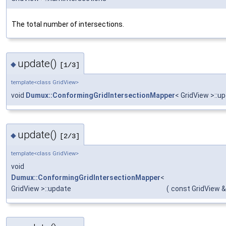
The total number of intersections.
update()
◆
[1/3]
template<class GridView>
void
Dumux::ConformingGridIntersectionMapper
< GridView >::u
update()
◆
[2/3]
template<class GridView>
void
Dumux::ConformingGridIntersectionMapper
<
GridView >::update
(
const GridView &