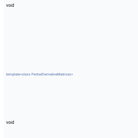
void
template<class PartialDerivativeMatrices>
void