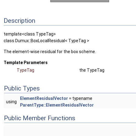
Description
template<class TypeTag>
class Dumux::BoxLocalResidual< TypeTag >
The element-wise residual for the box scheme.
Template Parameters
TypeTag
the TypeTag
Public Types
ElementResidualVector
= typename
using
ParentType::ElementResidualVector
Public Member Functions