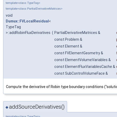
template<class TypeTag>
template<class PartialDerivativeMatrices>
void
Dumux::FVLocalResidual
<
TypeTag
>::addRobinFluxDerivatives
(
PartialDerivativeMatrices &
const Problem &
const Element &
const FVElementGeometry &
const ElementVolumeVariables &
const ElementFluxVariablesCache &
const SubControlVolumeFace &
Compute the derivative of Robin type boundary conditions ("solu
addSourceDerivatives()
◆
template<class TypeTag>