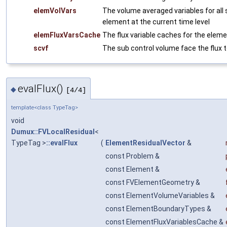
elemVolVars
The volume averaged variables for all
element at the current time level
elemFluxVarsCache
The flux variable caches for the eleme
scvf
The sub control volume face the flux t
evalFlux()
◆
[4/4]
template<class TypeTag>
void
Dumux::FVLocalResidual
<
TypeTag >
::evalFlux
(
ElementResidualVector
&
const Problem &
const Element &
const FVElementGeometry &
const ElementVolumeVariables &
const ElementBoundaryTypes &
const ElementFluxVariablesCache &