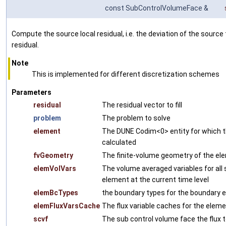
const SubControlVolumeFace &
Compute the source local residual, i.e. the deviation of the sourc
residual.
Note
This is implemented for different discretization schemes
Parameters
residual
The residual vector to fill
problem
The problem to solve
element
The DUNE Codim<0> entity for which th
calculated
fvGeometry
The finite-volume geometry of the el
elemVolVars
The volume averaged variables for all
element at the current time level
elemBcTypes
the boundary types for the boundary e
elemFluxVarsCache
The flux variable caches for the eleme
scvf
The sub control volume face the flux t