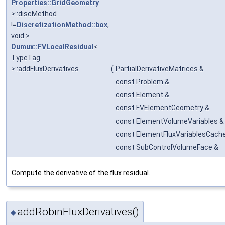
Properties::GridGeometry
>::discMethod
!=
DiscretizationMethod::box
,
void >
Dumux::FVLocalResidual
<
TypeTag
>::addFluxDerivatives
(
PartialDerivativeMatrices &
const Problem &
const Element &
const FVElementGeometry &
const ElementVolumeVariables &
const ElementFluxVariablesCach
const SubControlVolumeFace &
Compute the derivative of the flux residual.
addRobinFluxDerivatives()
◆