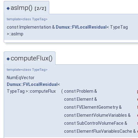
asImp()
◆
[2/2]
template<class TypeTag>
const Implementation &
Dumux::FVLocalResidual
< TypeTag
>::asImp
computeFlux()
◆
template<class TypeTag>
NumEqVector
Dumux::FVLocalResidual
<
TypeTag >::computeFlux
(
const Problem &
const Element &
const FVElementGeometry &
const ElementVolumeVariables &
const SubControlVolumeFace &
const ElementFluxVariablesCache &