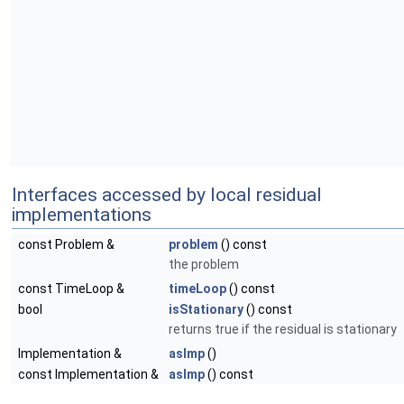
Interfaces accessed by local residual
implementations
const Problem &
problem
() const
the problem
const TimeLoop &
timeLoop
() const
bool
isStationary
() const
returns true if the residual is stationary
Implementation &
asImp
()
const Implementation &
asImp
() const