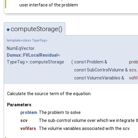
user interface of the problem
computeStorage()
◆
template<class TypeTag>
NumEqVector
Dumux::FVLocalResidual
<
TypeTag >::computeStorage
(
const Problem &
pro
const SubControlVolume &
scv
,
const VolumeVariables &
volV
Calculate the source term of the equation.
Parameters
problem
The problem to solve
scv
The sub-control volume over which we integrate 
volVars
The volume variables associated with the scv