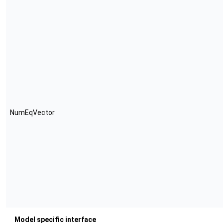
NumEqVector
Model specific interface