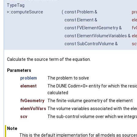
TypeTag
>::computeSource
(
const Problem &
pr
const Element &
el
const FVElementGeometry &
fv
const ElementVolumeVariables &
el
const SubControlVolume &
sc
Calculate the source term of the equation.
Parameters
problem
The problem to solve
element
The DUNE Codim<0> entity for which the resid
calculated
fvGeometry
The finite-volume geometry of the element
elemVolVars
The volume variables associated with the el
scv
The sub-control volume over which we integr
Note
This is the default implementation for all models as source