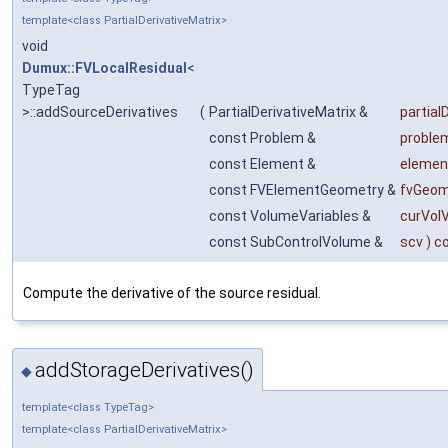
template<class PartialDerivativeMatrix>
void
Dumux::FVLocalResidual
<
TypeTag
>::addSourceDerivatives
(
PartialDerivativeMatrix &
partial
const Problem &
proble
const Element &
elemen
const FVElementGeometry &
fvGeom
const VolumeVariables &
curVol
const SubControlVolume &
scv
) c
Compute the derivative of the source residual.
addStorageDerivatives()
◆
template<class TypeTag>
template<class PartialDerivativeMatrix>