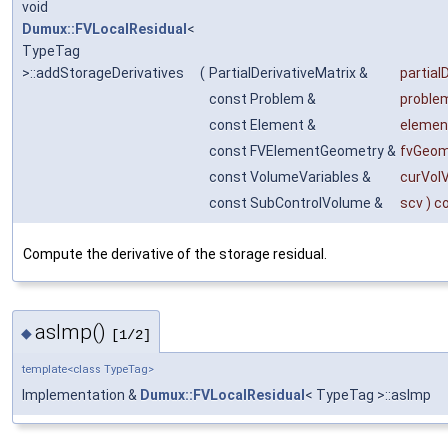
void
Dumux::FVLocalResidual
<
TypeTag
>::addStorageDerivatives
(
PartialDerivativeMatrix &
partial
const Problem &
proble
const Element &
elemen
const FVElementGeometry &
fvGeom
const VolumeVariables &
curVol
const SubControlVolume &
scv
) c
Compute the derivative of the storage residual.
asImp()
◆
[1/2]
template<class TypeTag>
Implementation &
Dumux::FVLocalResidual
< TypeTag >::asImp