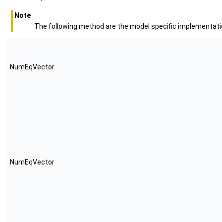
Note
The following method are the model specific implementatio
NumEqVector
NumEqVector