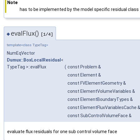
Note
has to be implemented by the model specific residual class
evalFlux()
◆
[1/4]
template<class TypeTag>
NumEqVector
Dumux::BoxLocalResidual
<
TypeTag >::evalFlux
(
const Problem &
const Element &
const FVElementGeometry &
const ElementVolumeVariables &
const ElementBoundaryTypes &
const ElementFluxVariablesCache 
const SubControlVolumeFace &
evaluate flux residuals for one sub control volume face