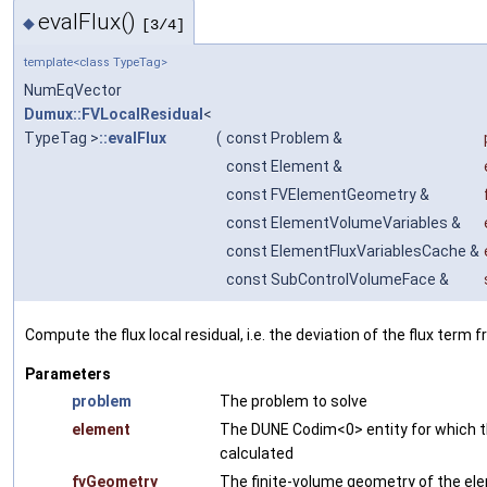
evalFlux()
◆
[3/4]
template<class TypeTag>
NumEqVector
Dumux::FVLocalResidual
<
TypeTag >
::evalFlux
(
const Problem &
const Element &
const FVElementGeometry &
const ElementVolumeVariables &
const ElementFluxVariablesCache &
const SubControlVolumeFace &
Compute the flux local residual, i.e. the deviation of the flux term 
Parameters
problem
The problem to solve
element
The DUNE Codim<0> entity for which th
calculated
fvGeometry
The finite-volume geometry of the el