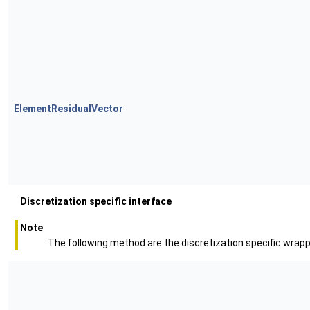
ElementResidualVector
Discretization specific interface
Note
The following method are the discretization specific wra