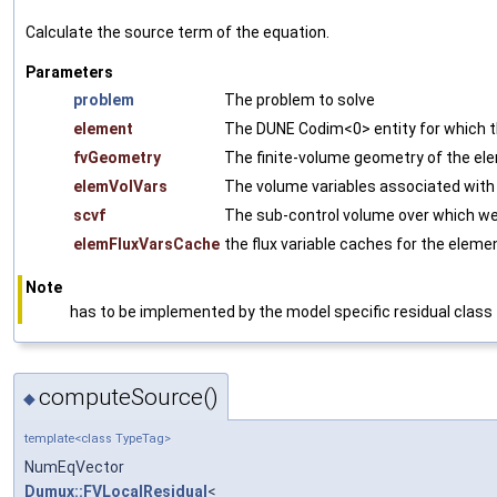
Calculate the source term of the equation.
Parameters
problem
The problem to solve
element
The DUNE Codim<0> entity for which th
fvGeometry
The finite-volume geometry of the el
elemVolVars
The volume variables associated with
scvf
The sub-control volume over which we 
elemFluxVarsCache
the flux variable caches for the elemen
Note
has to be implemented by the model specific residual class
computeSource()
◆
template<class TypeTag>
NumEqVector
Dumux::FVLocalResidual
<