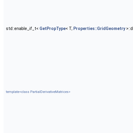
std::enable_if_t<
GetPropType
< T,
Properties::GridGeometry
>::
template<class PartialDerivativeMatrices>