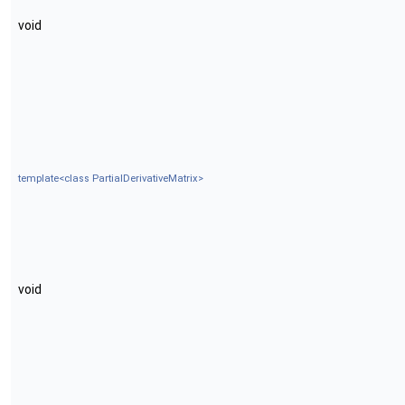
void
template<class PartialDerivativeMatrix>
void