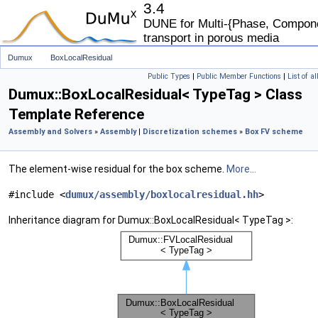
3.4
DUNE for Multi-{Phase, Componen
transport in porous media
Dumux
BoxLocalResidual
Public Types
|
Public Member Functions
|
List of a
Dumux::BoxLocalResidual< TypeTag > Class
Template Reference
Assembly and Solvers
»
Assembly
|
Discretization schemes
»
Box FV scheme
The element-wise residual for the box scheme.
More...
#include <
dumux/assembly/boxlocalresidual.hh
>
Inheritance diagram for Dumux::BoxLocalResidual< TypeTag >: