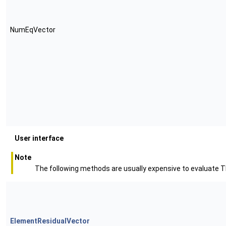
NumEqVector
User interface
Note
The following methods are usually expensive to evaluate Th
ElementResidualVector