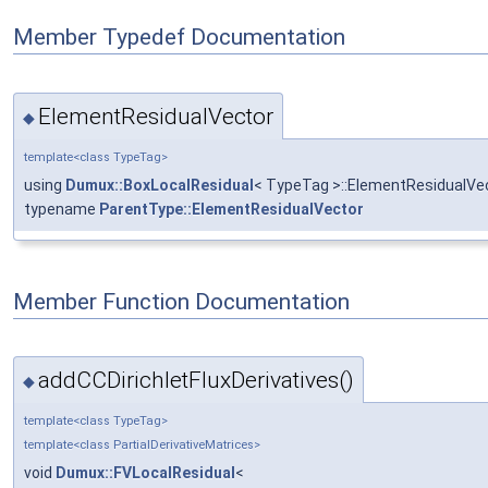
Member Typedef Documentation
ElementResidualVector
◆
template<class TypeTag>
using
Dumux::BoxLocalResidual
< TypeTag >::ElementResidualVe
typename
ParentType::ElementResidualVector
Member Function Documentation
addCCDirichletFluxDerivatives()
◆
template<class TypeTag>
template<class PartialDerivativeMatrices>
void
Dumux::FVLocalResidual
<