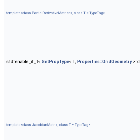
template<class PartialDerivativeMatrices, class T = TypeTag>
std::enable_if_t<
GetPropType
< T,
Properties::GridGeometry
>::
template<class JacobianMatrix, class T = TypeTag>