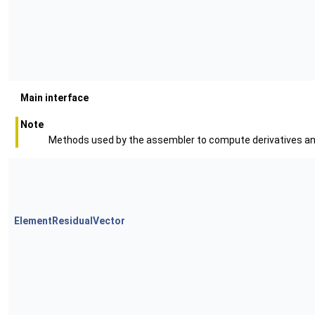
Main interface
Note
Methods used by the assembler to compute derivatives an
ElementResidualVector