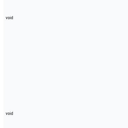
void
void