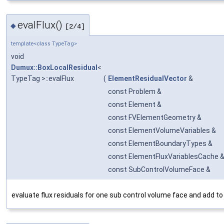
evalFlux()
◆
[2/4]
template<class TypeTag>
void
Dumux::BoxLocalResidual
<
TypeTag >::evalFlux
(
ElementResidualVector
&
const Problem &
const Element &
const FVElementGeometry &
const ElementVolumeVariables &
const ElementBoundaryTypes &
const ElementFluxVariablesCache 
const SubControlVolumeFace &
evaluate flux residuals for one sub control volume face and add to