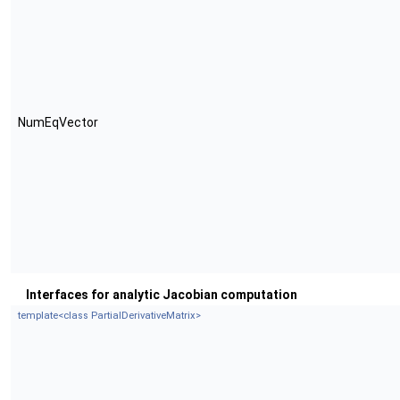
NumEqVector
Interfaces for analytic Jacobian computation
template<class PartialDerivativeMatrix>