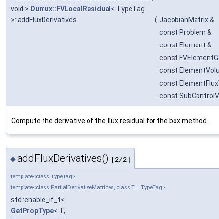
void >
Dumux::FVLocalResidual
< TypeTag
>::addFluxDerivatives
(
JacobianMatrix &
const Problem &
const Element &
const FVElementG
const ElementVol
const ElementFlux
const SubControl
Compute the derivative of the flux residual for the box method.
addFluxDerivatives()
◆
[2/2]
template<class TypeTag>
template<class PartialDerivativeMatrices, class T = TypeTag>
std::enable_if_t<
GetPropType
< T,