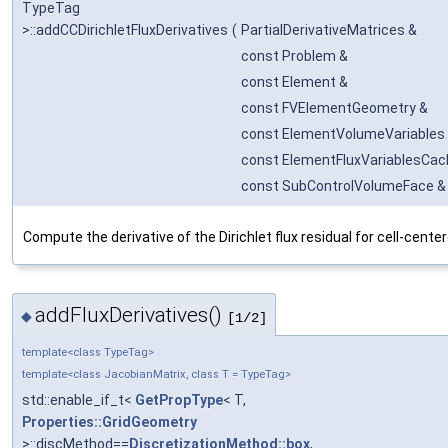
TypeTag
>::addCCDirichletFluxDerivatives
(
PartialDerivativeMatrices &
const Problem &
const Element &
const FVElementGeometry &
const ElementVolumeVariables
const ElementFluxVariablesCac
const SubControlVolumeFace &
Compute the derivative of the Dirichlet flux residual for cell-cent
addFluxDerivatives()
◆
[1/2]
template<class TypeTag>
template<class JacobianMatrix, class T = TypeTag>
std::enable_if_t<
GetPropType
< T,
Properties::GridGeometry
>::discMethod==
DiscretizationMethod::box
,