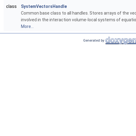
class
SystemVectorsHandle
Common base class to all handles. Stores arrays of the ve
involved in the interaction volume-local systems of equati
More...
Generated by