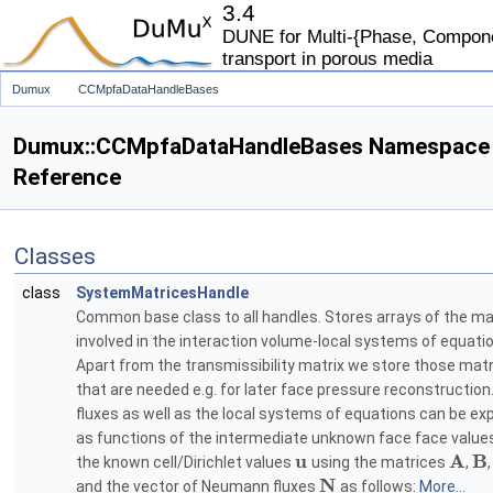
3.4
DUNE for Multi-{Phase, Componen
transport in porous media
Dumux
CCMpfaDataHandleBases
Dumux::CCMpfaDataHandleBases Namespace
Reference
Classes
class
SystemMatricesHandle
Common base class to all handles. Stores arrays of the ma
involved in the interaction volume-local systems of equati
Apart from the transmissibility matrix we store those mat
that are needed e.g. for later face pressure reconstruction
fluxes as well as the local systems of equations can be e
as functions of the intermediate unknown face face valu
u
A
B
the known cell/Dirichlet values
using the matrices
,
N
and the vector of Neumann fluxes
as follows:
More...