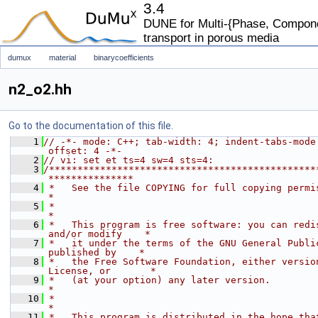
3.4
DUNE for Multi-{Phase, Componen
transport in porous media
dumux
material
binarycoefficients
n2_o2.hh
Go to the documentation of this file.
    1
// -*- mode: C++; tab-width: 4; indent-tabs-mode
offset: 4 -*-
    2
// vi: set et ts=4 sw=4 sts=4:
    3
/***********************************************
***************
    4
 *   See the file COPYING for full copying permissions.            
*
    5
 *                                                                           
*
    6
 *   This program is free software: you can redis
and/or modify    *
    7
 *   it under the terms of the GNU General Public
published by    *
    8
 *   the Free Software Foundation, either version
License, or       *
    9
 *   (at your option) any later version.                                     
*
   10
 *                                                                           
*
   11
 *   This program is distributed in the hope that