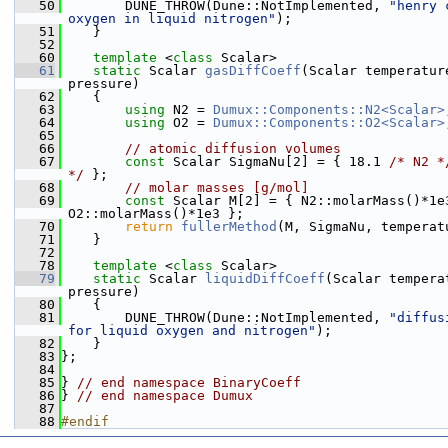
   50
        DUNE_THROW(Dune::NotImplemented, 
"henry 
oxygen in liquid nitrogen"
);
   51
    }
   52
   60
template
 <
class
 Scalar>
   61
static
 Scalar 
gasDiffCoeff
(Scalar temperature
pressure)
   62
    {
   63
using 
N2 = 
Dumux::Components::N2<Scalar>
   64
using 
O2 = 
Dumux::Components::O2<Scalar>
   65
   66
// atomic diffusion volumes
   67
const
 Scalar SigmaNu[2] = { 18.1 
/* N2 *
*/
 };
   68
// molar masses [g/mol]
   69
const
 Scalar M[2] = { N2::molarMass()*1e3
O2::molarMass()*1e3 };
   70
return
fullerMethod
(M, SigmaNu, temperat
   71
    }
   72
   78
template
 <
class
 Scalar>
   79
static
 Scalar 
liquidDiffCoeff
(Scalar tempera
pressure)
   80
    {
   81
        DUNE_THROW(Dune::NotImplemented, 
"diffus
for liquid oxygen and nitrogen"
);
   82
    }
   83
};
   84
   85
} 
// end namespace BinaryCoeff
   86
} 
// end namespace Dumux
   87
   88
#endif