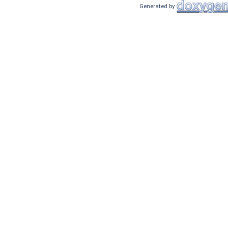
Generated by