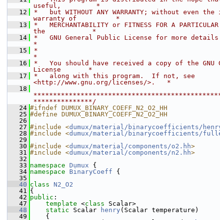
useful,         *
   12
 *   but WITHOUT ANY WARRANTY; without even the i
warranty of          *
   13
 *   MERCHANTABILITY or FITNESS FOR A PARTICULAR 
the            *
   14
 *   GNU General Public License for more details.                           
*
   15
 *                                                                           
*
   16
 *   You should have received a copy of the GNU G
License       *
   17
 *   along with this program.  If not, see 
<http://www.gnu.org/licenses/>.   *
   18
***********************************************
***************/
   24
#ifndef DUMUX_BINARY_COEFF_N2_O2_HH
   25
#define DUMUX_BINARY_COEFF_N2_O2_HH
   26
   27
#include <
dumux/material/binarycoefficients/henr
   28
#include <
dumux/material/binarycoefficients/full
   29
   30
#include <
dumux/material/components/o2.hh
>
   31
#include <
dumux/material/components/n2.hh
>
   32
   33
namespace 
Dumux
 {
   34
namespace 
BinaryCoeff
 {
   35
   40
class 
N2_O2
   41
{
   42
public
:
   47
template
 <
class
 Scalar>
   48
static
 Scalar 
henry
(Scalar temperature)
   49
    {