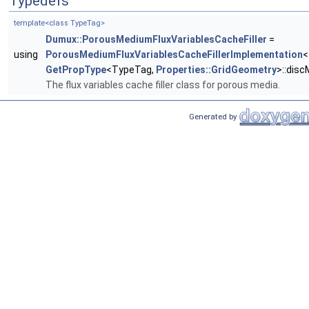
Typedefs
template<class TypeTag>
Dumux::PorousMediumFluxVariablesCacheFiller
=
using
PorousMediumFluxVariablesCacheFillerImplementation
<
GetPropType
<TypeTag,
Properties::GridGeometry
>::dis
The flux variables cache filler class for porous media.
Generated by