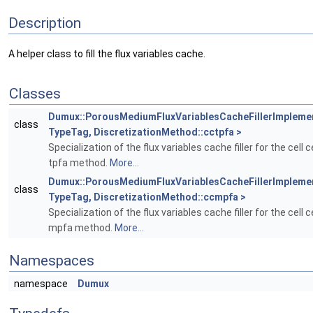
Description
A helper class to fill the flux variables cache.
Classes
Dumux::PorousMediumFluxVariablesCacheFillerImpleme
class
TypeTag, DiscretizationMethod::cctpfa >
Specialization of the flux variables cache filler for the cell 
tpfa method.
More...
Dumux::PorousMediumFluxVariablesCacheFillerImpleme
class
TypeTag, DiscretizationMethod::ccmpfa >
Specialization of the flux variables cache filler for the cell 
mpfa method.
More...
Namespaces
namespace
Dumux