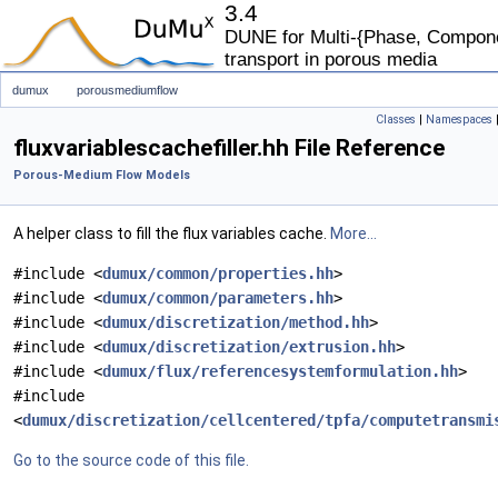
3.4
DUNE for Multi-{Phase, Componen
transport in porous media
dumux
porousmediumflow
Classes
|
Namespaces
fluxvariablescachefiller.hh File Reference
Porous-Medium Flow Models
A helper class to fill the flux variables cache.
More...
#include <
dumux/common/properties.hh
>
#include <
dumux/common/parameters.hh
>
#include <
dumux/discretization/method.hh
>
#include <
dumux/discretization/extrusion.hh
>
#include <
dumux/flux/referencesystemformulation.hh
>
#include
<
dumux/discretization/cellcentered/tpfa/computetransmi
Go to the source code of this file.