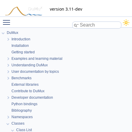
version 3.11-dev
Toggle main menu visibility
DuMux
Dune::SubGrid< dim, HostGrid,
Introduction
mapIndexStorage > Class Template
Installation
Reference
Getting started
Examples and learning material
Understanding DuMux
Inheritance diagram for Dune::SubGrid< dim, HostGrid,
User documentation by topics
mapIndexStorage >:
Benchmarks
External libraries
Contribute to DuMux
Developer documentation
Python bindings
Bibliography
Namespaces
Classes
Class List