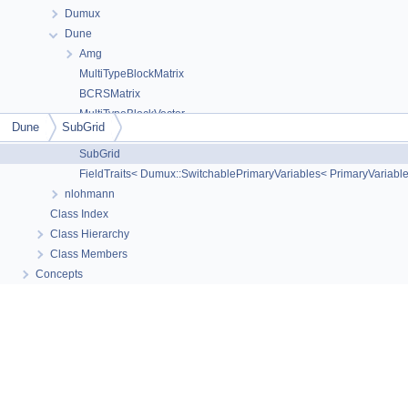
Dumux
Dune
The documentation for this class was generated from the
Amg
following file:
MultiTypeBlockMatrix
consistentlyorientedgrid.hh
BCRSMatrix
MultiTypeBlockVector
Dune
SubGrid
YaspGrid
SubGrid
© Copyright 2010-
2026
DuMux project contributors
(doc pages:
CC-BY 4.0
/ code
FieldTraits< Dumux::SwitchablePrimaryVariables< PrimaryVariable
examples:
GPLv3 or later
)
3.11-dev Generated by
nlohmann
1.16.1
Class Index
Class Hierarchy
Class Members
Concepts