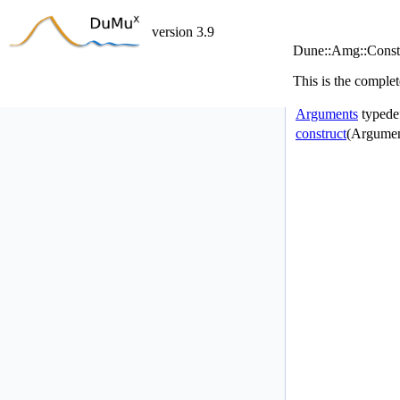
version 3.9
Dune::Amg::Constr
This is the complet
Arguments
typede
construct
(Argumen