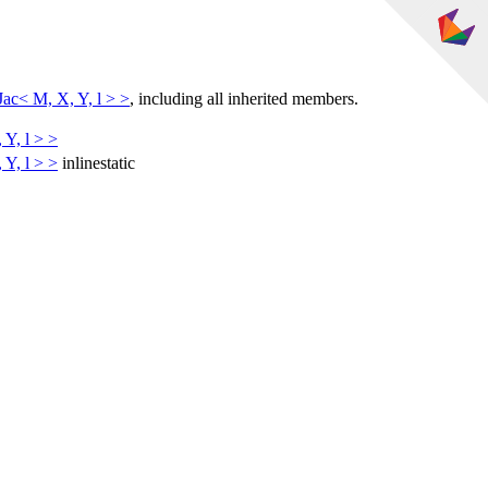
c< M, X, Y, l > >
, including all inherited members.
Y, l > >
Y, l > >
inline
static