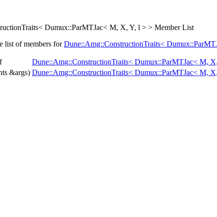
uctionTraits< Dumux::ParMTJac< M, X, Y, l > > Member List
e list of members for
Dune::Amg::ConstructionTraits< Dumux::ParMTJa
f
Dune::Amg::ConstructionTraits< Dumux::ParMTJac< M, X, 
ts &args)
Dune::Amg::ConstructionTraits< Dumux::ParMTJac< M, X, 