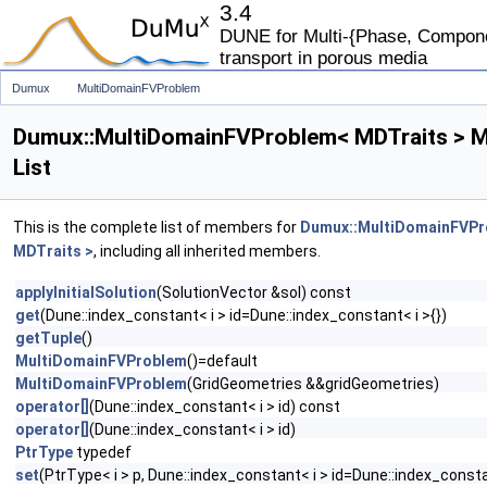
3.4
DUNE for Multi-{Phase, Componen
transport in porous media
Dumux
MultiDomainFVProblem
Dumux::MultiDomainFVProblem< MDTraits > 
List
This is the complete list of members for
Dumux::MultiDomainFVP
MDTraits >
, including all inherited members.
applyInitialSolution
(SolutionVector &sol) const
get
(Dune::index_constant< i > id=Dune::index_constant< i >{})
getTuple
()
MultiDomainFVProblem
()=default
MultiDomainFVProblem
(GridGeometries &&gridGeometries)
operator[]
(Dune::index_constant< i > id) const
operator[]
(Dune::index_constant< i > id)
PtrType
typedef
set
(PtrType< i > p, Dune::index_constant< i > id=Dune::index_constan