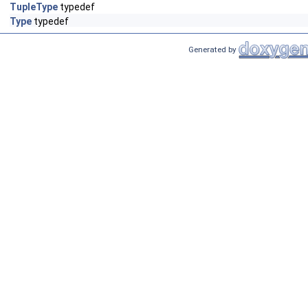
TupleType
typedef
Type
typedef
Generated by