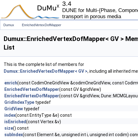
3.4
DUNE for Multi-{Phase, Componen
transport in porous media
Dumux
EnrichedVertexDofMapper
Dumux::EnrichedVertexDofMapper< GV > Me
List
This is the complete list of members for
Dumux::EnrichedVertexDofMapper< GV >
, including all inherited 
enrich
(const CodimOneGridView &codimOneGridView, const CodimO
EnrichedVertexDofMapper
(const GV &gridView)
EnrichedVertexDofMapper
(const GV &gridView, Dune::MCMGLayout
GridIndexType
typedef
GridView
typedef
index
(const EntityType &e) const
isEnriched
(const Vertex &v)
size
() const
subIndex
(const Element &e, unsigned int i, unsigned int codim) con