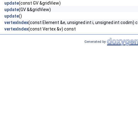
update
(const GV &gridView)
update
(GV &&gridView)
update
()
vertexIndex
(const Element &e, unsigned int i, unsigned int codim) 
vertexIndex
(const Vertex &v) const
Generated by