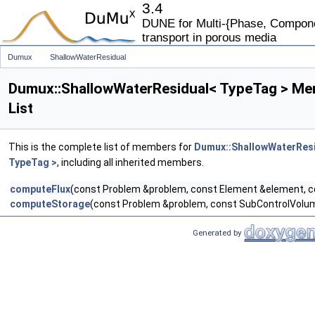
3.4
DUNE for Multi-{Phase, Componen
transport in porous media
Dumux
ShallowWaterResidual
Dumux::ShallowWaterResidual< TypeTag > M
List
This is the complete list of members for
Dumux::ShallowWaterRes
TypeTag >
, including all inherited members.
computeFlux
(const Problem &problem, const Element &element, 
computeStorage
(const Problem &problem, const SubControlVolum
Generated by