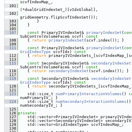
scvfIndexMap_,
  101
(*dualGridIndexSet_)[vIdxGlobal],
  102
gridGeometry.flipScvfIndexSet());
  103
        }
  104
    }
  105
  107
const
 PrimaryIVIndexSet& 
primaryIndexSet
(
con
SubControlVolumeFace& scvf)
 const
  108
{ 
return
primaryIndexSet
(scvf.index()); }
  109
  111
const
 PrimaryIVIndexSet& 
primaryIndexSet
(
con
GridIndexType
 scvfIdx)
 const
  112
{ 
return
 primaryIVIndexSets_[scvfIndexMap_[s
  113
  115
const
 SecondaryIVIndexSet& 
secondaryIndexSet
SubControlVolumeFace& scvf)
 const
  116
{ 
return
secondaryIndexSet
(scvf.index()); }
  117
  119
const
 SecondaryIVIndexSet& 
secondaryIndexSet
GridIndexType
 scvfIdx)
 const
  120
{ 
return
 secondaryIVIndexSets_[scvfIndexMap_
  121
  123
    std::size_t 
numPrimaryInteractionVolumes
()
 c
numPrimaryIV_; }
  124
    std::size_t 
numSecondaryInteractionVolumes
()
numSecondaryIV_; }
  125
  126
private
:
  127
    std::vector<PrimaryIVIndexSet> primaryIVInde
  128
    std::vector<SecondaryIVIndexSet> secondaryIV
  129
    std::vector<GridIndexType> scvfIndexMap_;
  130