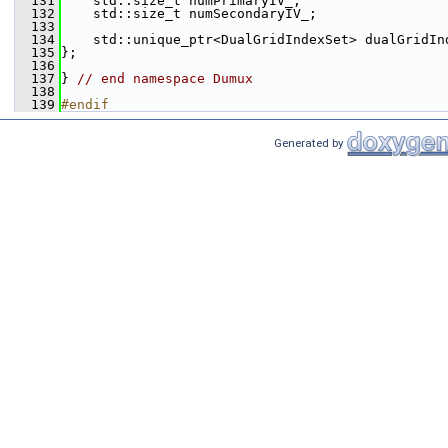
  131
    std::size_t numPrimaryIV_;
  132
    std::size_t numSecondaryIV_;
  133
  134
    std::unique_ptr<DualGridIndexSet> dualGridIn
  135
};
  136
  137
} 
// end namespace Dumux
  138
  139
#endif
Generated by