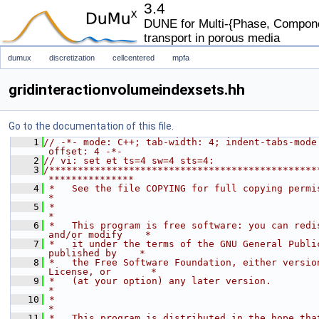
3.4
DUNE for Multi-{Phase, Componen
transport in porous media
dumux
discretization
cellcentered
mpfa
gridinteractionvolumeindexsets.hh
Go to the documentation of this file.
    1
// -*- mode: C++; tab-width: 4; indent-tabs-mode
offset: 4 -*-
    2
// vi: set et ts=4 sw=4 sts=4:
    3
/***********************************************
***************
    4
 *   See the file COPYING for full copying permissions.            
*
    5
 *                                                                           
*
    6
 *   This program is free software: you can redis
and/or modify    *
    7
 *   it under the terms of the GNU General Public
published by    *
    8
 *   the Free Software Foundation, either version
License, or       *
    9
 *   (at your option) any later version.                                     
*
   10
 *                                                                           
*
   11
 *   This program is distributed in the hope that