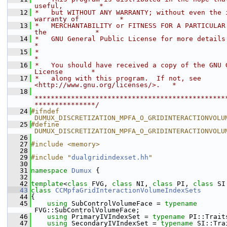
useful,         *
   12
 *   but WITHOUT ANY WARRANTY; without even the i
warranty of          *
   13
 *   MERCHANTABILITY or FITNESS FOR A PARTICULAR 
the            *
   14
 *   GNU General Public License for more details.                           
*
   15
 *                                                                           
*
   16
 *   You should have received a copy of the GNU G
License       *
   17
 *   along with this program.  If not, see 
<http://www.gnu.org/licenses/>.   *
   18
***********************************************
***************/
   24
#ifndef 
DUMUX_DISCRETIZATION_MPFA_O_GRIDINTERACTIONVOLU
   25
#define 
DUMUX_DISCRETIZATION_MPFA_O_GRIDINTERACTIONVOLU
   26
   27
#include <memory>
   28
   29
#include "
dualgridindexset.hh
"
   30
   31
namespace 
Dumux
 {
   32
   42
template
<
class
 FVG, 
class
 NI, 
class
 PI, 
class
 SI
   43
class 
CCMpfaGridInteractionVolumeIndexSets
   44
{
   45
using 
SubControlVolumeFace = 
typename
FVG::SubControlVolumeFace;
   46
using 
PrimaryIVIndexSet = 
typename
 PI::Trait
   47
using 
SecondaryIVIndexSet = 
typename
 SI::Tra