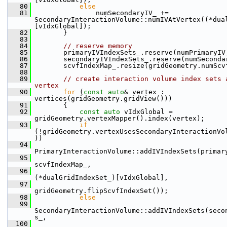
   80
else
   81
                numSecondaryIV_ += 
SecondaryInteractionVolume::numIVAtVertex((*dua
[vIdxGlobal]);
   82
        }
   83
   84
// reserve memory
   85
        primaryIVIndexSets_.reserve(numPrimaryIV
   86
        secondaryIVIndexSets_.reserve(numSeconda
   87
        scvfIndexMap_.resize(gridGeometry.numScv
   88
   89
// create interaction volume index sets a
vertex
   90
for
 (
const
auto
& vertex : 
vertices(gridGeometry.gridView()))
   91
        {
   92
const
auto
 vIdxGlobal = 
gridGeometry.vertexMapper().index(vertex);
   93
if
(!gridGeometry.vertexUsesSecondaryInteractionVo
))
   94
PrimaryInteractionVolume::addIVIndexSets(primar
   95
scvfIndexMap_,
   96
(*dualGridIndexSet_)[vIdxGlobal],
   97
gridGeometry.flipScvfIndexSet());
   98
else
   99
SecondaryInteractionVolume::addIVIndexSets(seco
s_,
  100