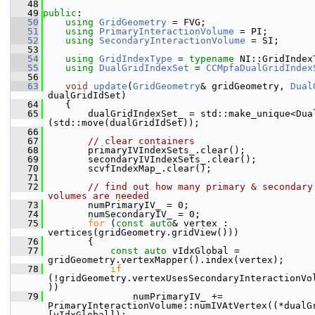
   48
   49
public
:
   50
using 
GridGeometry
 = FVG;
   51
using 
PrimaryInteractionVolume
 = PI;
   52
using 
SecondaryInteractionVolume
 = SI;
   53
   54
using 
GridIndexType
 = 
typename
 NI::GridIndex
   55
using 
DualGridIndexSet
 = 
CCMpfaDualGridIndex
   56
   63
void
update
(
GridGeometry
& gridGeometry, 
Dual
dualGridIdSet)
   64
    {
   65
        dualGridIndexSet_ = std::make_unique<Dua
(std::move(dualGridIdSet));
   66
   67
// clear containers
   68
        primaryIVIndexSets_.clear();
   69
        secondaryIVIndexSets_.clear();
   70
        scvfIndexMap_.clear();
   71
   72
// find out how many primary & secondary 
volumes are needed
   73
        numPrimaryIV_ = 0;
   74
        numSecondaryIV_ = 0;
   75
for
 (
const
auto
& vertex : 
vertices(gridGeometry.gridView()))
   76
        {
   77
const
auto
 vIdxGlobal = 
gridGeometry.vertexMapper().index(vertex);
   78
if
(!gridGeometry.vertexUsesSecondaryInteractionVo
))
   79
                numPrimaryIV_ += 
PrimaryInteractionVolume::numIVAtVertex((*dualG
[vIdxGlobal]);