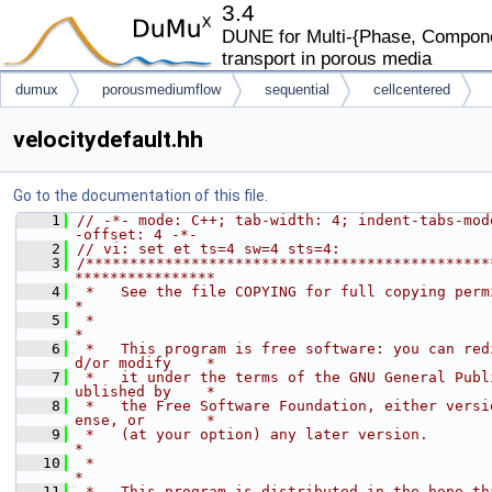
3.4
DUNE for Multi-{Phase, Componen
transport in porous media
dumux
porousmediumflow
sequential
cellcentered
velocitydefault.hh
Go to the documentation of this file.
    1
// -*- mode: C++; tab-width: 4; indent-tabs-mod
-offset: 4 -*-
    2
// vi: set et ts=4 sw=4 sts=4:
    3
/**********************************************
****************
    4
 *   See the file COPYING for full copying permissions.           
*
    5
 *                                                                           
*
    6
 *   This program is free software: you can red
d/or modify    *
    7
 *   it under the terms of the GNU General Publ
ublished by    *
    8
 *   the Free Software Foundation, either versi
ense, or       *
    9
 *   (at your option) any later version.                                     
*
   10
 *                                                                           
*
   11
 *   This program is distributed in the hope th