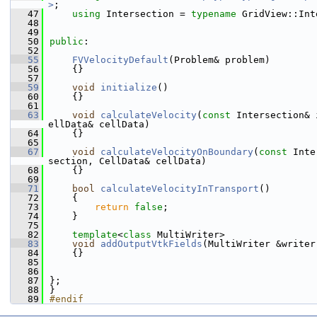
>
;
   47
using 
Intersection = 
typename
 GridView::Int
   48
   49
   50
public
:
   52
   55
FVVelocityDefault
(Problem& problem)
   56
    {}
   57
   59
void
initialize
()
   60
    {}
   61
   63
void
calculateVelocity
(
const
 Intersection& 
ellData& cellData)
   64
    {}
   65
   67
void
calculateVelocityOnBoundary
(
const
 Inte
section, CellData& cellData)
   68
    {}
   69
   71
bool
calculateVelocityInTransport
()
   72
    {
   73
return
false
;
   74
    }
   75
   82
template
<
class
 MultiWriter>
   83
void
addOutputVtkFields
(MultiWriter &writer
   84
    {}
   85
   86
   87
};
   88
}
   89
#endif