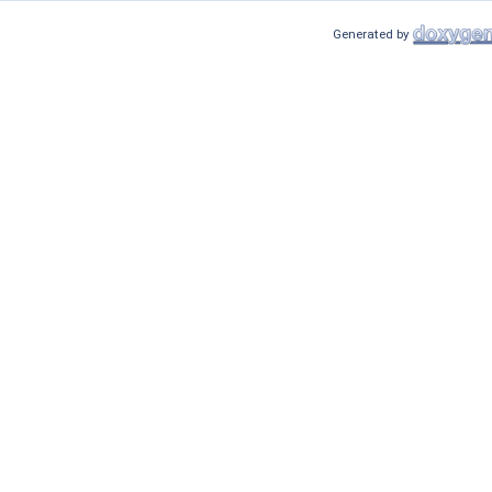
Generated by