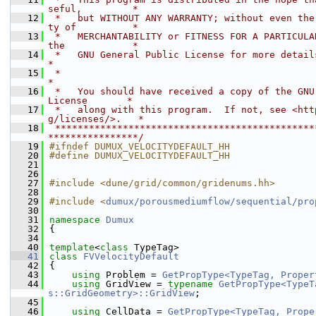
seful,         *
   12
 *   but WITHOUT ANY WARRANTY; without even the
ty of          *
   13
 *   MERCHANTABILITY or FITNESS FOR A PARTICULAR
the            *
   14
 *   GNU General Public License for more details.                         
*
   15
 *                                                                           
*
   16
 *   You should have received a copy of the GNU 
License       *
   17
 *   along with this program.  If not, see <htt
g/licenses/>.   *
   18
 **********************************************
****************/
   19
#ifndef DUMUX_VELOCITYDEFAULT_HH
   20
#define DUMUX_VELOCITYDEFAULT_HH
   21
   26
   27
#include <dune/grid/common/gridenums.hh>
   28
   29
#include <
dumux/porousmediumflow/sequential/pro
   30
   31
namespace 
Dumux
   32
{
   34
   40
template
<
class
 TypeTag>
   41
class 
FVVelocityDefault
   42
{
   43
using 
Problem = 
GetPropType<TypeTag, Proper
   44
using 
GridView = 
typename
GetPropType<TypeT
s::GridGeometry>::GridView
;
   45
   46
using 
CellData = 
GetPropType<TypeTag, Prope