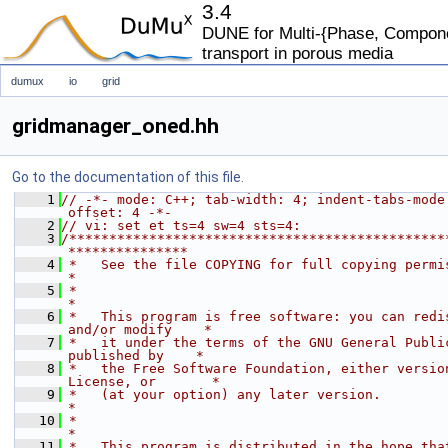
3.4
DUNE for Multi-{Phase, Componen
transport in porous media
dumux
io
grid
gridmanager_oned.hh
Go to the documentation of this file.
    1
// -*- mode: C++; tab-width: 4; indent-tabs-mode
offset: 4 -*-
    2
// vi: set et ts=4 sw=4 sts=4:
    3
/***********************************************
***************
    4
 *   See the file COPYING for full copying permissions.            
*
    5
 *                                                                           
*
    6
 *   This program is free software: you can redis
and/or modify    *
    7
 *   it under the terms of the GNU General Public
published by    *
    8
 *   the Free Software Foundation, either version
License, or       *
    9
 *   (at your option) any later version.                                     
*
   10
 *                                                                           
*
   11
 *   This program is distributed in the hope that