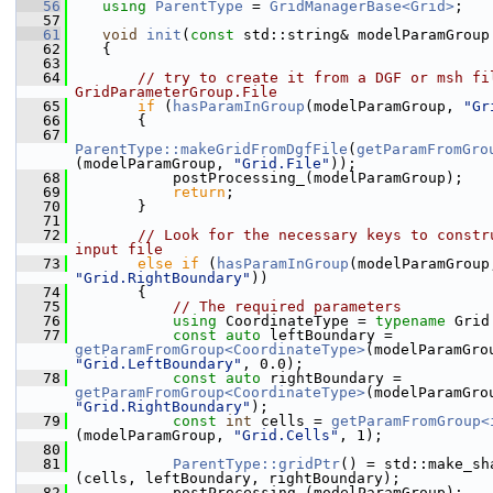
   56
using 
ParentType
 = 
GridManagerBase<Grid>
;
   57
   61
void
init
(
const
 std::string& modelParamGroup
   62
    {
   63
   64
// try to create it from a DGF or msh fil
GridParameterGroup.File
   65
if
 (
hasParamInGroup
(modelParamGroup, 
"Gr
   66
        {
   67
ParentType::makeGridFromDgfFile
(
getParamFromGro
(modelParamGroup, 
"Grid.File"
));
   68
            postProcessing_(modelParamGroup);
   69
return
;
   70
        }
   71
   72
// Look for the necessary keys to constru
input file
   73
else
if
 (
hasParamInGroup
"Grid.RightBoundary"
))
   74
        {
   75
// The required parameters
   76
using 
CoordinateType = 
typename
 Grid
   77
const
auto
 leftBoundary = 
getParamFromGroup<CoordinateType>
"Grid.LeftBoundary"
, 0.0);
   78
const
auto
 rightBoundary = 
getParamFromGroup<CoordinateType>
"Grid.RightBoundary"
);
   79
const
int
 cells = 
getParamFromGroup<
(modelParamGroup, 
"Grid.Cells"
, 1);
   80
   81
ParentType::gridPtr
() = std::make_sh
(cells, leftBoundary, rightBoundary);
   82
            postProcessing_(modelParamGroup);