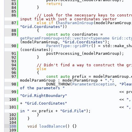
   83
return
;
   84
        }
   85
   86
// Look for the necessary keys to constru
input file with just a coordinates vector
   87
else
if
 (
hasParamInGroup
"Grid.Coordinates"
))
   88
        {
   89
const
auto
 coordinates = 
getParamFromGroup<std::vector<typename Grid::ct
(modelParamGroup, 
"Grid.Coordinates"
);
   90
ParentType::gridPtr
() = std::make_sh
(coordinates);
   91
            postProcessing_(modelParamGroup);
   92
        }
   93
   94
// Didn't find a way to construct the gr
   95
else
   96
        {
   97
const
auto
 prefix = modelParamGroup.e
modelParamGroup : modelParamGroup + 
"."
;
   98
            DUNE_THROW(
ParameterException
, 
"Plea
of the parameters "
   99
"Grid.RightBoundary"
  100
                                           << 
",
+ 
"Grid.Coordinates"
  101
                                           << 
",
in "
 << prefix + 
"Grid.File"
);
  102
        }
  103
    }
  104
  108
void
loadBalance
() {}
  109