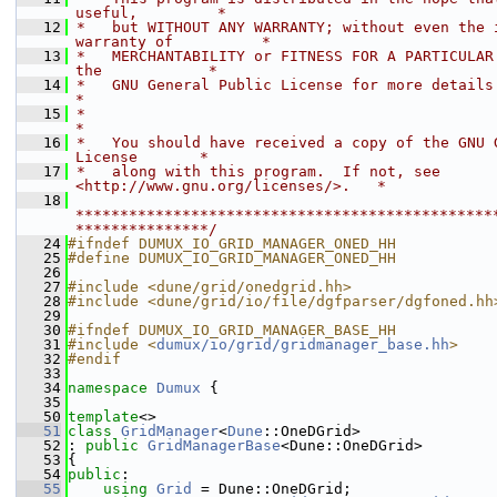
useful,         *
   12
 *   but WITHOUT ANY WARRANTY; without even the i
warranty of          *
   13
 *   MERCHANTABILITY or FITNESS FOR A PARTICULAR 
the            *
   14
 *   GNU General Public License for more details.                           
*
   15
 *                                                                           
*
   16
 *   You should have received a copy of the GNU G
License       *
   17
 *   along with this program.  If not, see 
<http://www.gnu.org/licenses/>.   *
   18
***********************************************
***************/
   24
#ifndef DUMUX_IO_GRID_MANAGER_ONED_HH
   25
#define DUMUX_IO_GRID_MANAGER_ONED_HH
   26
   27
#include <dune/grid/onedgrid.hh>
   28
#include <dune/grid/io/file/dgfparser/dgfoned.hh
   29
   30
#ifndef DUMUX_IO_GRID_MANAGER_BASE_HH
   31
#include <
dumux/io/grid/gridmanager_base.hh
>
   32
#endif
   33
   34
namespace 
Dumux
 {
   35
   50
template
<>
   51
class 
GridManager
<
Dune
::OneDGrid>
   52
: 
public
GridManagerBase
<Dune::OneDGrid>
   53
{
   54
public
:
   55
using 
Grid
 = Dune::OneDGrid;