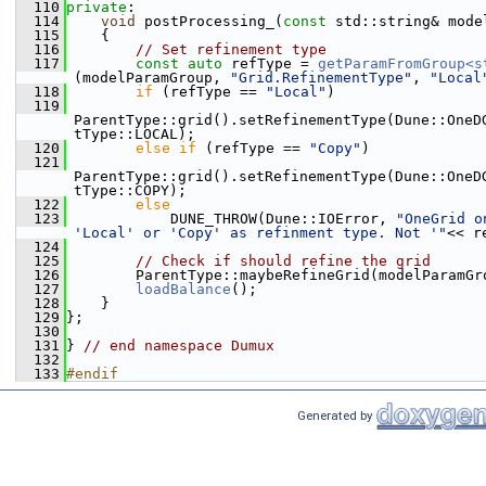
  110
private
:
  114
void
 postProcessing_(
const
 std::string& mode
  115
    {
  116
// Set refinement type
  117
const
auto
 refType = 
getParamFromGroup<s
(modelParamGroup, 
"Grid.RefinementType"
, 
"Local
  118
if
 (refType == 
"Local"
)
  119
ParentType::grid().setRefinementType(Dune::OneD
tType::LOCAL);
  120
else
if
 (refType == 
"Copy"
)
  121
ParentType::grid().setRefinementType(Dune::OneD
tType::COPY);
  122
else
  123
            DUNE_THROW(Dune::IOError, 
"OneGrid o
'Local' or 'Copy' as refinment type. Not '"
<< r
  124
  125
// Check if should refine the grid
  126
        ParentType::maybeRefineGrid(modelParamGr
  127
loadBalance
();
  128
    }
  129
};
  130
  131
} 
// end namespace Dumux
  132
  133
#endif
Generated by